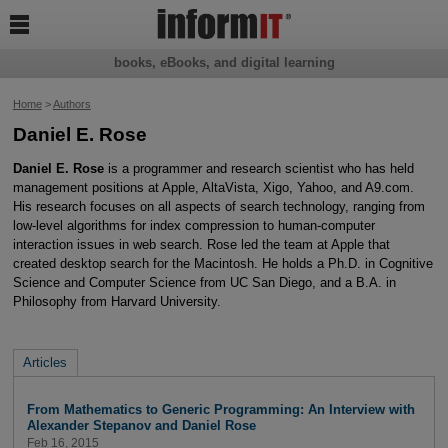

books, eBooks, and digital learning
Home
>
Authors
Daniel E. Rose
Daniel E. Rose
is a programmer and research scientist who has held
management positions at Apple, AltaVista, Xigo, Yahoo, and A9.com.
His research focuses on all aspects of search technology, ranging from
low-level algorithms for index compression to human-computer
interaction issues in web search. Rose led the team at Apple that
created desktop search for the Macintosh. He holds a Ph.D. in Cognitive
Science and Computer Science from UC San Diego, and a B.A. in
Philosophy from Harvard University.
Articles
From Mathematics to Generic Programming: An Interview with
Alexander Stepanov and Daniel Rose
Feb 16, 2015