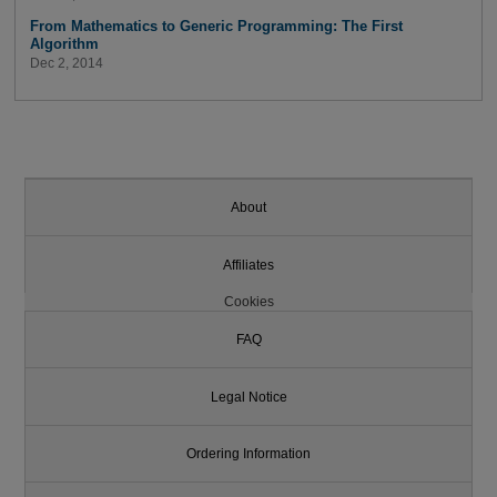
From Mathematics to Generic Programming: The First
Algorithm
Dec 2, 2014
About
Affiliates
Cookies
FAQ
Legal Notice
Ordering Information