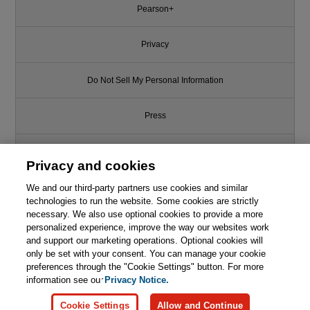
Pearson+
Privacy
Do Not Sell My Personal Information
Press
Promotions
Privacy and cookies
We and our third-party partners use cookies and similar
Support
technologies to run the website. Some cookies are strictly
necessary. We also use optional cookies to provide a more
Write for Us
personalized experience, improve the way our websites work
and support our marketing operations. Optional cookies will
only be set with your consent. You can manage your cookie
© 2026 Pearson. All rights reserved, including those for text and data
mining and training of artificial intelligence and similar technologies.
preferences through the "Cookie Settings" button. For more
information see our
Privacy Notice.
Cookie Settings
Allow and Continue