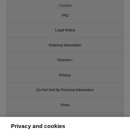
Cookies
FAQ
Legal Notice
Ordering Information
Pearson+
Privacy
Do Not Sell My Personal Information
Press
Promotions
Privacy and cookies