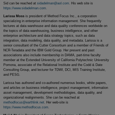
Sid can be reached at
sidadelman@aol.com
. His web site is
https://www.sidadelman.com
.
Larissa Moss
is president of Method Focus Inc., a corporation
specializing in enterprise information management. She frequently
lectures at data warehouse and data quality conferences worldwide on
the topics of data warehousing, business intelligence, and other
enterprise architecture and data strategy topics, such as data
integration, data modeling, data quality, and metadata. Larissa is a
senior consultant of the Cutter Consortium and a member of Friends of
NCR-Teradata and the IBM Gold Group. Her present and past
associations also include membership in DAMA, part-time faculty
member at the Extended University of California Polytechnic University
Pomona, associate of the Relational Institute and the Codd & Date
Consulting Group, and lecturer for TDWI, DCI, MIS Training Institute,
and PESG.
Larissa has authored and co-authored numerous books, white papers,
and articles on business intelligence, project management, information
asset management, development methodologies, data quality, and
organizational realignments. She can be reached at
methodfocus@earthlink.net
. Her web-site is
https://www.methodfocus.com
.