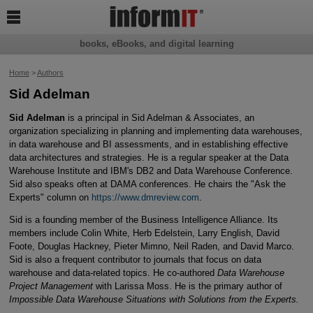

books, eBooks, and digital learning
Home
>
Authors
Sid Adelman
Sid Adelman
is a principal in Sid Adelman & Associates, an
organization specializing in planning and implementing data warehouses,
in data warehouse and BI assessments, and in establishing effective
data architectures and strategies. He is a regular speaker at the Data
Warehouse Institute and IBM's DB2 and Data Warehouse Conference.
Sid also speaks often at DAMA conferences. He chairs the "Ask the
Experts" column on
https://www.dmreview.com
.
Sid is a founding member of the Business Intelligence Alliance. Its
members include Colin White, Herb Edelstein, Larry English, David
Foote, Douglas Hackney, Pieter Mimno, Neil Raden, and David Marco.
Sid is also a frequent contributor to journals that focus on data
warehouse and data-related topics. He co-authored
Data Warehouse
Project Management
with Larissa Moss. He is the primary author of
Impossible Data Warehouse Situations with Solutions from the Experts.