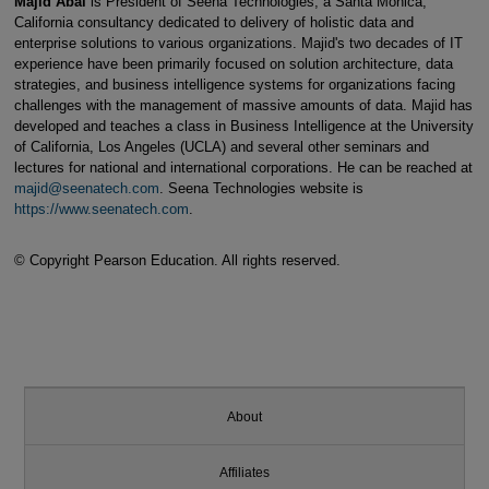
Majid Abai
is President of Seena Technologies, a Santa Monica,
California consultancy dedicated to delivery of holistic data and
enterprise solutions to various organizations. Majid's two decades of IT
experience have been primarily focused on solution architecture, data
strategies, and business intelligence systems for organizations facing
challenges with the management of massive amounts of data. Majid has
developed and teaches a class in Business Intelligence at the University
of California, Los Angeles (UCLA) and several other seminars and
lectures for national and international corporations. He can be reached at
majid@seenatech.com
. Seena Technologies website is
https://www.seenatech.com
.
© Copyright Pearson Education. All rights reserved.
About
Affiliates