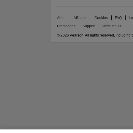
About
Affiliates
Cookies
FAQ
Le
Promotions
Support
Write for Us
© 2026 Pearson. All rights reserved, including th