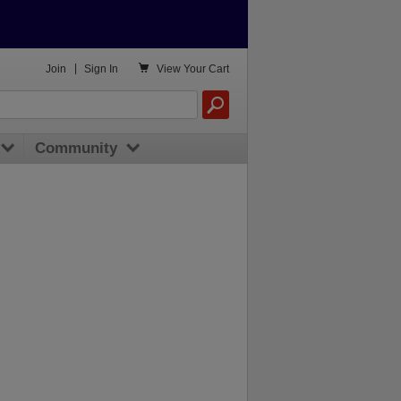

Join
|
Sign In
View
Your Cart
Community