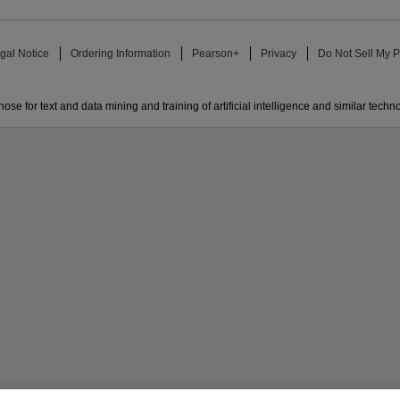
gal Notice
Ordering Information
Pearson+
Privacy
Do Not Sell My P
ose for text and data mining and training of artificial intelligence and similar techn