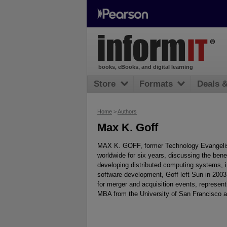
books, eBooks, and digital learning
Store
Formats
Deals 
Home
>
Authors
Max K. Goff
MAX K. GOFF, former Technology Evangelist
worldwide for six years, discussing the benef
developing distributed computing systems, in
software development, Goff left Sun in 2003 
for merger and acquisition events, represen
MBA from the University of San Francisco an