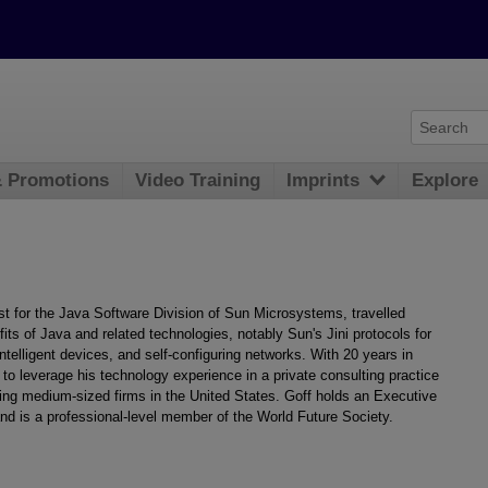
& Promotions
Video Training
Imprints
Explore
 for the Java Software Division of Sun Microsystems, travelled
its of Java and related technologies, notably Sun's Jini protocols for
telligent devices, and self-configuring networks. With 20 years in
to leverage his technology experience in a private consulting practice
ting medium-sized firms in the United States. Goff holds an Executive
d is a professional-level member of the World Future Society.