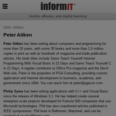

books, eBooks, and digital learning
Home
>
Authors
Peter Aitken
Peter Aitken
has been writing about computers and programming for
more than 10 years, with some 30 books and more than 1.5 million
copies in print as well as hundreds of magazine and trade publication
articles. His book titles include Sams Teach Yourself Internet
Programming With Visual Basic in 21 Days and Sams Teach Yourself C
in 21 Days. A regular contributor to Office Pro magazine and the DevX
Web site, Peter is the proprietor of PGA Consulting, providing custom
application and Internet development to business, academia, and
government since 1994. You can reach him at peter@pgacon.com.
Philip Syme
has been writing applications with C++ and Visual Basic
since the release of Windows 3.1. He has helped create several
enterprise scale projects developed for Fortune 500 companies that use
Microsoft technologies. Phil has also coauthored articles published in
IEEE symposiums. Phil lives in Baltimore, Maryland, and can be
reached at psyme@home.com.