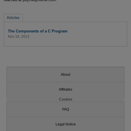
Articles
The Components of a C Program
Nov 18, 2013
About
Affiliates
Cookies
FAQ
Legal Notice