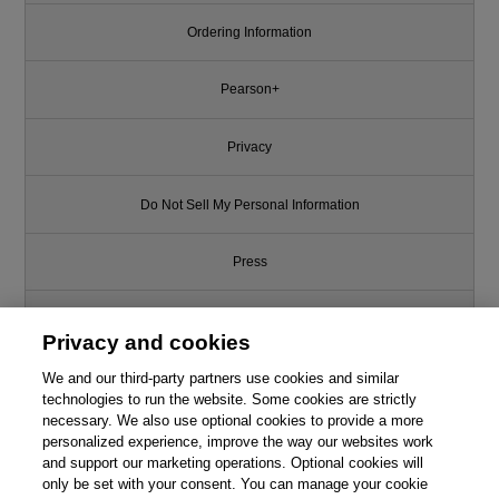
Ordering Information
Pearson+
Privacy
Do Not Sell My Personal Information
Press
Promotions
Privacy and cookies
We and our third-party partners use cookies and similar
Support
technologies to run the website. Some cookies are strictly
necessary. We also use optional cookies to provide a more
Write for Us
personalized experience, improve the way our websites work
and support our marketing operations. Optional cookies will
only be set with your consent. You can manage your cookie
© 2026 Pearson. All rights reserved, including those for text and data