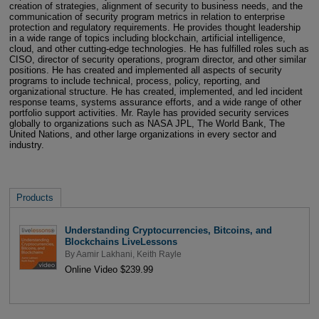
creation of strategies, alignment of security to business needs, and the
communication of security program metrics in relation to enterprise
protection and regulatory requirements. He provides thought leadership
in a wide range of topics including blockchain, artificial intelligence,
cloud, and other cutting-edge technologies. He has fulfilled roles such as
CISO, director of security operations, program director, and other similar
positions. He has created and implemented all aspects of security
programs to include technical, process, policy, reporting, and
organizational structure. He has created, implemented, and led incident
response teams, systems assurance efforts, and a wide range of other
portfolio support activities. Mr. Rayle has provided security services
globally to organizations such as NASA JPL, The World Bank, The
United Nations, and other large organizations in every sector and
industry.
Products
Understanding Cryptocurrencies, Bitcoins, and
Blockchains LiveLessons
By
Aamir Lakhani
,
Keith Rayle
Online Video $239.99