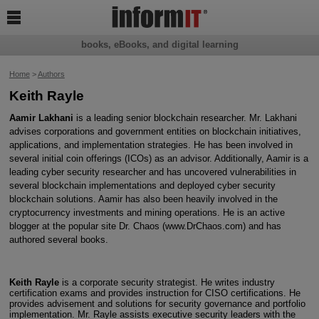

books, eBooks, and digital learning
Home
>
Authors
Keith Rayle
Aamir Lakhani
is a leading senior blockchain researcher. Mr. Lakhani
advises corporations and government entities on blockchain initiatives,
applications, and implementation strategies. He has been involved in
several initial coin offerings (ICOs) as an advisor. Additionally, Aamir is a
leading cyber security researcher and has uncovered vulnerabilities in
several blockchain implementations and deployed cyber security
blockchain solutions. Aamir has also been heavily involved in the
cryptocurrency investments and mining operations. He is an active
blogger at the popular site Dr. Chaos (www.DrChaos.com) and has
authored several books.
Keith Rayle
is a corporate security strategist. He writes industry
certification exams and provides instruction for CISO certifications. He
provides advisement and solutions for security governance and portfolio
implementation. Mr. Rayle assists executive security leaders with the