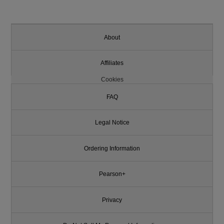
About
Affiliates
Cookies
FAQ
Legal Notice
Ordering Information
Pearson+
Privacy