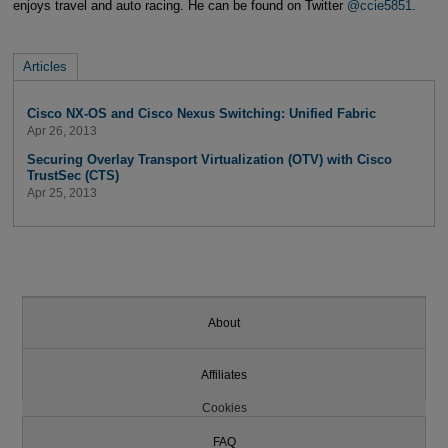
enjoys travel and auto racing. He can be found on Twitter
@ccie5851
.
Articles
Cisco NX-OS and Cisco Nexus Switching: Unified Fabric
Apr 26, 2013
Securing Overlay Transport Virtualization (OTV) with Cisco
TrustSec (CTS)
Apr 25, 2013
About
Affiliates
Cookies
FAQ