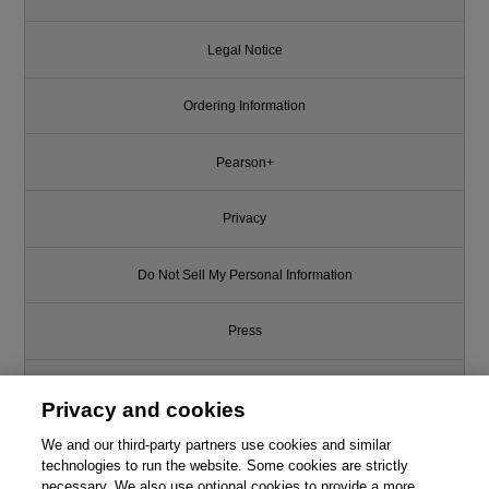
Legal Notice
Ordering Information
Pearson+
Privacy
Do Not Sell My Personal Information
Press
Promotions
Privacy and cookies
We and our third-party partners use cookies and similar
Support
technologies to run the website. Some cookies are strictly
necessary. We also use optional cookies to provide a more