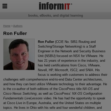

books, eBooks, and digital learning
Home
>
Authors
Ron Fuller
Ron Fuller
(CCIE No. 5851 Routing and
Switching/Storage Networking) is a Staff
Engineer in the Network and Security Business
Unit (NSBU) focused on NSX for VMware. He
has 21 years of experience in the industry, and
has held certifications from Cisco, VMware,
Novell, HP, Microsoft, ISC2, and SNIA. His
focus is working with customers to address their
challenges with comprehensive end-to-end Data Center architectures,
and how they can best utilize VMware technology to their advantage. He
is the co-author of both editions of the CiscoPress title
NX-OS and
Cisco Nexus Switching
, as well as CiscoPress’
NX-OS Configuration
Fundamentals LiveLessons
video. He has had the opportunity to speak
at Cisco Live in Europe, Australia, and the United States on multiple
topics. He lives in Ohio with his wife and four wonderful children, and