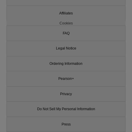
Affiliates
Cookies
FAQ
Legal Notice
Ordering Information
Pearson+
Privacy
Do Not Sell My Personal Information
Press