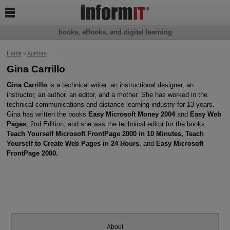

books, eBooks, and digital learning
Home
>
Authors
Gina Carrillo
Gina Carrillo
is a technical writer, an instructional designer, an
instructor, an author, an editor, and a mother. She has worked in the
technical communications and distance-learning industry for 13 years.
Gina has written the books
Easy Microsoft Money 2004
and
Easy Web
Pages
, 2nd Edition, and she was the technical editor for the books
Teach Yourself Microsoft FrontPage 2000 in 10 Minutes, Teach
Yourself to Create Web Pages in 24 Hours
, and
Easy Microsoft
FrontPage 2000.
About