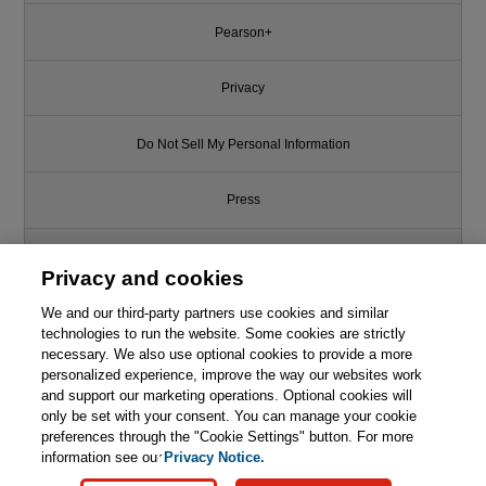
Pearson+
Privacy
Do Not Sell My Personal Information
Press
Promotions
Privacy and cookies
We and our third-party partners use cookies and similar
Support
technologies to run the website. Some cookies are strictly
necessary. We also use optional cookies to provide a more
Write for Us
personalized experience, improve the way our websites work
and support our marketing operations. Optional cookies will
only be set with your consent. You can manage your cookie
© 2026 Pearson. All rights reserved, including those for text and data
mining and training of artificial intelligence and similar technologies.
preferences through the "Cookie Settings" button. For more
information see our
Privacy Notice.