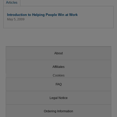
Articles
Introduction to Helping People Win at Work
May 5, 2009
About
Affiliates
Cookies
FAQ
Legal Notice
Ordering Information