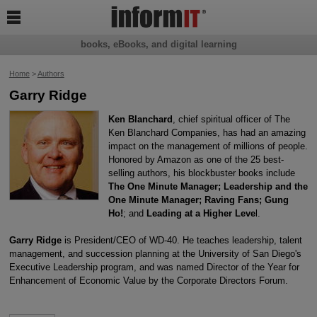

books, eBooks, and digital learning
Home
>
Authors
Garry Ridge
Ken Blanchard
, chief spiritual officer of The
Ken Blanchard Companies, has had an amazing
impact on the management of millions of people.
Honored by Amazon as one of the 25 best-
selling authors, his blockbuster books include
The One Minute Manager; Leadership and the
One Minute Manager; Raving Fans; Gung
Ho!
; and
Leading at a Higher Leve
l.
Garry Ridge
is President/CEO of WD-40. He teaches leadership, talent
management, and succession planning at the University of San Diego's
Executive Leadership program, and was named Director of the Year for
Enhancement of Economic Value by the Corporate Directors Forum.