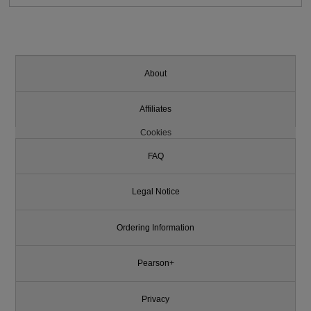
About
Affiliates
Cookies
FAQ
Legal Notice
Ordering Information
Pearson+
Privacy