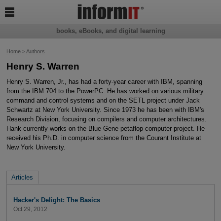

books, eBooks, and digital learning
Home
>
Authors
Henry S. Warren
Henry S. Warren, Jr., has had a forty-year career with IBM, spanning
from the IBM 704 to the PowerPC. He has worked on various military
command and control systems and on the SETL project under Jack
Schwartz at New York University. Since 1973 he has been with IBM's
Research Division, focusing on compilers and computer architectures.
Hank currently works on the Blue Gene petaflop computer project. He
received his Ph.D. in computer science from the Courant Institute at
New York University.
Articles
Hacker's Delight: The Basics
Oct 29, 2012