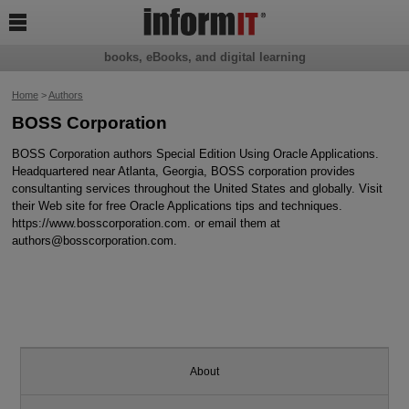

books, eBooks, and digital learning
Home
>
Authors
BOSS Corporation
BOSS Corporation authors Special Edition Using Oracle Applications.
Headquartered near Atlanta, Georgia, BOSS corporation provides
consultanting services throughout the United States and globally. Visit
their Web site for free Oracle Applications tips and techniques.
https://www.bosscorporation.com. or email them at
authors@bosscorporation.com.
About