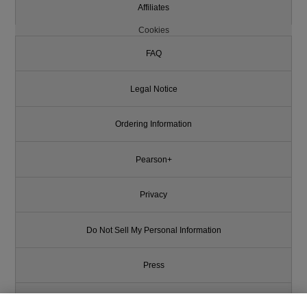
Affiliates
Cookies
FAQ
Legal Notice
Ordering Information
Pearson+
Privacy
Do Not Sell My Personal Information
Press
Promotions