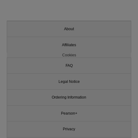
About
Affiliates
Cookies
FAQ
Legal Notice
Ordering Information
Pearson+
Privacy