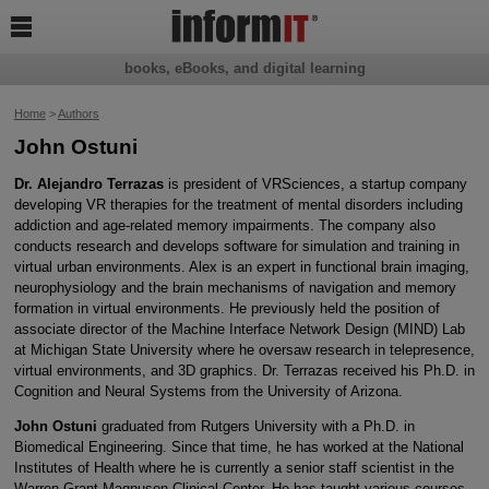

books, eBooks, and digital learning
Home
>
Authors
John Ostuni
Dr. Alejandro Terrazas
is president of VRSciences, a startup company
developing VR therapies for the treatment of mental disorders including
addiction and age-related memory impairments. The company also
conducts research and develops software for simulation and training in
virtual urban environments. Alex is an expert in functional brain imaging,
neurophysiology and the brain mechanisms of navigation and memory
formation in virtual environments. He previously held the position of
associate director of the Machine Interface Network Design (MIND) Lab
at Michigan State University where he oversaw research in telepresence,
virtual environments, and 3D graphics. Dr. Terrazas received his Ph.D. in
Cognition and Neural Systems from the University of Arizona.
John Ostuni
graduated from Rutgers University with a Ph.D. in
Biomedical Engineering. Since that time, he has worked at the National
Institutes of Health where he is currently a senior staff scientist in the
Warren Grant Magnuson Clinical Center. He has taught various courses