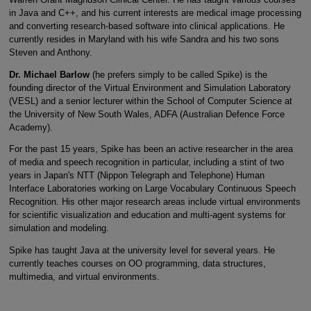
in Java and C++, and his current interests are medical image processing
and converting research-based software into clinical applications. He
currently resides in Maryland with his wife Sandra and his two sons
Steven and Anthony.
Dr. Michael Barlow
(he prefers simply to be called Spike) is the
founding director of the Virtual Environment and Simulation Laboratory
(VESL) and a senior lecturer within the School of Computer Science at
the University of New South Wales, ADFA (Australian Defence Force
Academy).
For the past 15 years, Spike has been an active researcher in the area
of media and speech recognition in particular, including a stint of two
years in Japan's NTT (Nippon Telegraph and Telephone) Human
Interface Laboratories working on Large Vocabulary Continuous Speech
Recognition. His other major research areas include virtual environments
for scientific visualization and education and multi-agent systems for
simulation and modeling.
Spike has taught Java at the university level for several years. He
currently teaches courses on OO programming, data structures,
multimedia, and virtual environments.