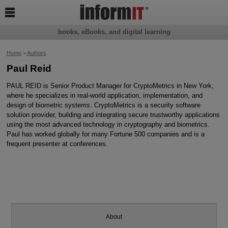

books, eBooks, and digital learning
Home
>
Authors
Paul Reid
PAUL REID is Senior Product Manager for CryptoMetrics in New York,
where he specializes in real-world application, implementation, and
design of biometric systems. CryptoMetrics is a security software
solution provider, building and integrating secure trustworthy applications
using the most advanced technology in cryptography and biometrics.
Paul has worked globally for many Fortune 500 companies and is a
frequent presenter at conferences.
About