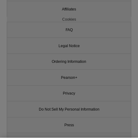
Affiliates
Cookies
FAQ
Legal Notice
Ordering Information
Pearson+
Privacy
Do Not Sell My Personal Information
Press