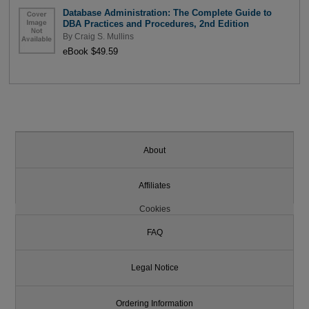
Database Administration: The Complete Guide to
DBA Practices and Procedures, 2nd Edition
By
Craig S. Mullins
eBook $49.59
About
Affiliates
Cookies
FAQ
Legal Notice
Ordering Information