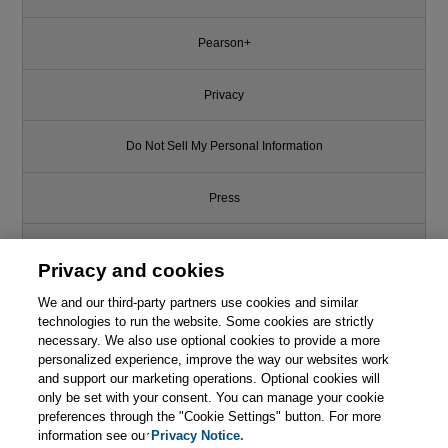
Pearson+
Privacy
Do Not Sell My Personal Information
Press
Promotions
Privacy and cookies
We and our third-party partners use cookies and similar
Support
technologies to run the website. Some cookies are strictly
necessary. We also use optional cookies to provide a more
Write for Us
personalized experience, improve the way our websites work
and support our marketing operations. Optional cookies will
only be set with your consent. You can manage your cookie
© 2026 Pearson. All rights reserved, including those for text and data
mining and training of artificial intelligence and similar technologies.
preferences through the "Cookie Settings" button. For more
information see our
Privacy Notice.