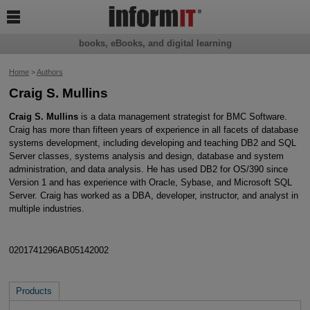

books, eBooks, and digital learning
Home
>
Authors
Craig S. Mullins
Craig S. Mullins
is a data management strategist for BMC Software.
Craig has more than fifteen years of experience in all facets of database
systems development, including developing and teaching DB2 and SQL
Server classes, systems analysis and design, database and system
administration, and data analysis. He has used DB2 for OS/390 since
Version 1 and has experience with Oracle, Sybase, and Microsoft SQL
Server. Craig has worked as a DBA, developer, instructor, and analyst in
multiple industries.
0201741296AB05142002
Products