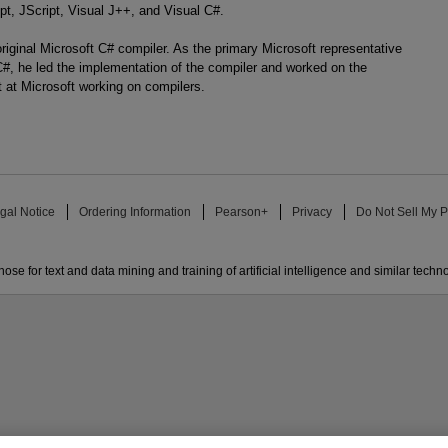
pt, JScript, Visual J++, and Visual C#.
riginal Microsoft C# compiler. As the primary Microsoft representative
, he led the implementation of the compiler and worked on the
t at Microsoft working on compilers.
gal Notice
Ordering Information
Pearson+
Privacy
Do Not Sell My P
ose for text and data mining and training of artificial intelligence and similar techn