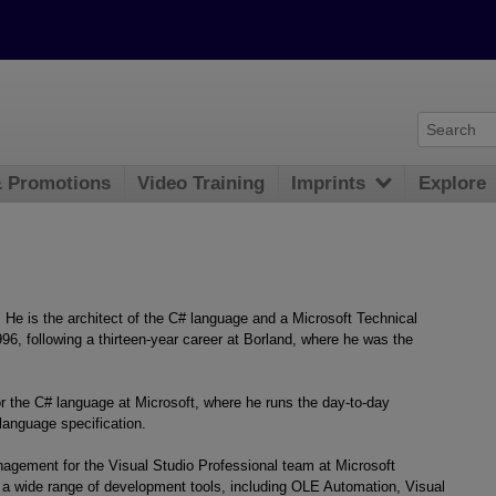
& Promotions
Video Training
Imprints
Explore
He is the architect of the C# language and a Microsoft Technical
996, following a thirteen-year career at Borland, where he was the
 the C# language at Microsoft, where he runs the day-to-day
language specification.
agement for the Visual Studio Professional team at Microsoft
 a wide range of development tools, including OLE Automation, Visual