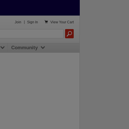

Join
|
Sign In
View
Your Cart
Community