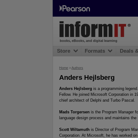
books, eBooks, and digital learning
Store
Formats
Deals 
Home
>
Authors
Anders Hejlsberg
Anders Hejlsberg
is a programming legend. 
Fellow. He joined Microsoft Corporation in 1
chief architect of Delphi and Turbo Pascal.
Mads Torgersen
is the Program Manager for
language design process and maintains the 
Scott Wiltamuth
is Director of Program Man
Corporation. At Microsoft, he has worked on