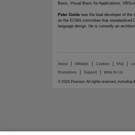
Basic, Visual Basic for Applications, VBScri
Peter Golde
was the lead developer of the o
on the ECMA committee that standardized C#
language design. He is currently an architec
About
Affiliates
Cookies
FAQ
Le
Promotions
Support
Write for Us
© 2026 Pearson. All rights reserved, including th