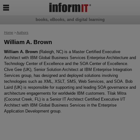

books, eBooks, and digital learning
Home
>
Authors
William A. Brown
William A. Brown
(Raleigh, NC) is a Master Certified Executive
Architect with IBM Global Business Services Enterprise Architecture and
Technology Center of Excellence and the SOA Center of Excellence.
Clive Gee (UK), Senior Solution Architect at IBM Enterprise Integration
Services group, has designed and deployed solutions involving
technologies such as XML, XSLT, SMS, Web Services, and SOA. Bob
Laird (UK) is responsible for supporting and leading SOA governance and
architecture engagements for worldwide IBM customers. Tilak Mitra
(Coconut Creek, FL) is a Senior IT Architect Certified Executive I/T
Architect with IBM Global Business Services in the Enterprise
Application Development group.