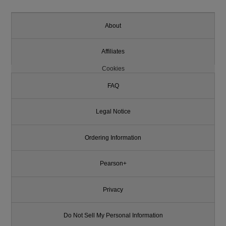
About
Affiliates
Cookies
FAQ
Legal Notice
Ordering Information
Pearson+
Privacy
Do Not Sell My Personal Information