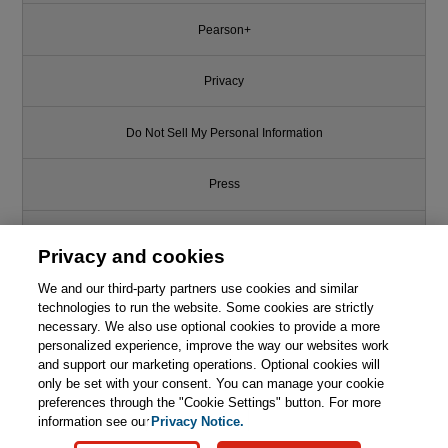
Pearson+
Privacy
Do Not Sell My Personal Information
Press
Promotions
Privacy and cookies
We and our third-party partners use cookies and similar
Support
technologies to run the website. Some cookies are strictly
necessary. We also use optional cookies to provide a more
Write for Us
personalized experience, improve the way our websites work
and support our marketing operations. Optional cookies will
only be set with your consent. You can manage your cookie
© 2026 Pearson. All rights reserved, including those for text and data
mining and training of artificial intelligence and similar technologies.
preferences through the "Cookie Settings" button. For more
information see our
Privacy Notice.