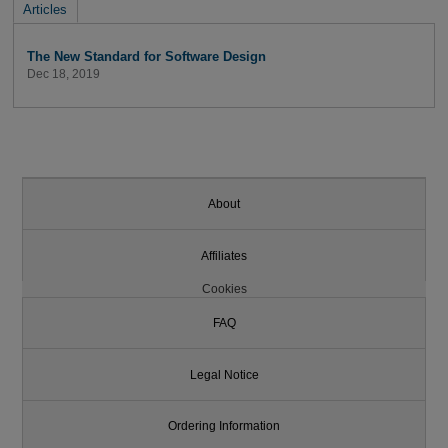
Articles
The New Standard for Software Design
Dec 18, 2019
About
Affiliates
Cookies
FAQ
Legal Notice
Ordering Information