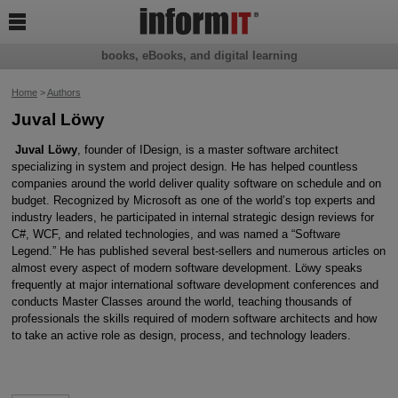

books, eBooks, and digital learning
Home
>
Authors
Juval Löwy
Juval Löwy
, founder of IDesign, is a master software architect
specializing in system and project design. He has helped countless
companies around the world deliver quality software on schedule and on
budget. Recognized by Microsoft as one of the world’s top experts and
industry leaders, he participated in internal strategic design reviews for
C#, WCF, and related technologies, and was named a “Software
Legend.” He has published several best-sellers and numerous articles on
almost every aspect of modern software development. Löwy speaks
frequently at major international software development conferences and
conducts Master Classes around the world, teaching thousands of
professionals the skills required of modern software architects and how
to take an active role as design, process, and technology leaders.