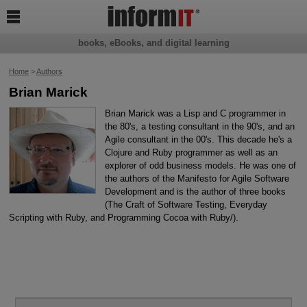

books, eBooks, and digital learning
Home
>
Authors
Brian Marick
Brian Marick was a Lisp and C programmer in
the 80's, a testing consultant in the 90's, and an
Agile consultant in the 00's. This decade he's a
Clojure and Ruby programmer as well as an
explorer of odd business models. He was one of
the authors of the Manifesto for Agile Software
Development and is the author of three books
(The Craft of Software Testing, Everyday
Scripting with Ruby, and Programming Cocoa with Ruby/).