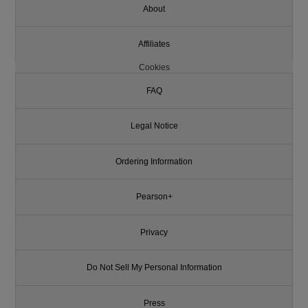
About
Affiliates
Cookies
FAQ
Legal Notice
Ordering Information
Pearson+
Privacy
Do Not Sell My Personal Information
Press