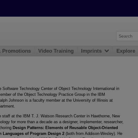
& Promotions
Video Training
Imprints
Explore
the Software Technology Center of Object Technology International in
 member of the Object Technology Practice Group in the IBM
alph Johnson is a faculty member at the University of Illinois at
artment.
h staff at the IBM T. J. Watson Research Center in Hawthorne, New
nology for more than a decade as a designer, implementer, researcher,
uthoring
Design Patterns: Elements of Reusable Object-Oriented
rn Languages of Program Design 2
(both from Addison-Wesley). He