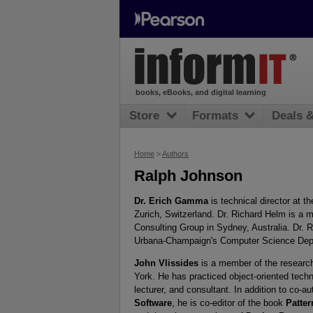
books, eBooks, and digital learning
Store
Formats
Deals 
Home
>
Authors
Ralph Johnson
Dr. Erich Gamma
is technical director at 
Zurich, Switzerland. Dr. Richard Helm is a
Consulting Group in Sydney, Australia. Dr. R
Urbana-Champaign's Computer Science Dep
John Vlissides
is a member of the researc
York. He has practiced object-oriented tech
lecturer, and consultant. In addition to co-a
Software
, he is co-editor of the book
Patte