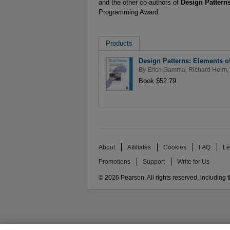
and the other co-authors of
Design Pattern
Programming Award.
Products
Design Patterns: Elements o
By
Erich Gamma
,
Richard Helm
,
Book $52.79
About
Affiliates
Cookies
FAQ
Le
Promotions
Support
Write for Us
© 2026 Pearson. All rights reserved, including th