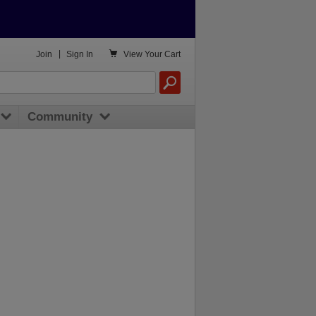

Join
|
Sign In
View
Your Cart
Community