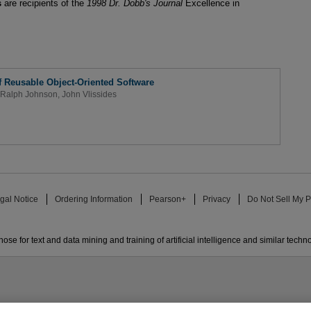
s
are recipients of the
1998 Dr. Dobb's Journal
Excellence in
f Reusable Object-Oriented Software
Ralph Johnson
,
John Vlissides
gal Notice
Ordering Information
Pearson+
Privacy
Do Not Sell My P
ose for text and data mining and training of artificial intelligence and similar techn