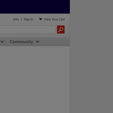

Join
|
Sign In
View
Your Cart
Community