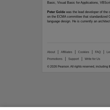
Basic, Visual Basic for Applications, VBScri
Peter Golde
was the lead developer of the o
on the ECMA committee that standardized C#
language design. He is currently an architec
About
Affiliates
Cookies
FAQ
Le
Promotions
Support
Write for Us
© 2026 Pearson. All rights reserved, including th