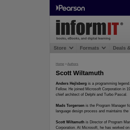
books, eBooks, and digital learning
Store
Formats
Deals 
Home
>
Authors
Scott Wiltamuth
Anders Hejlsberg
is a programming legend. 
Fellow. He joined Microsoft Corporation in 1
chief architect of Delphi and Turbo Pascal.
Mads Torgersen
is the Program Manager for
language design process and maintains the 
Scott Wiltamuth
is Director of Program Man
Corporation. At Microsoft, he has worked on