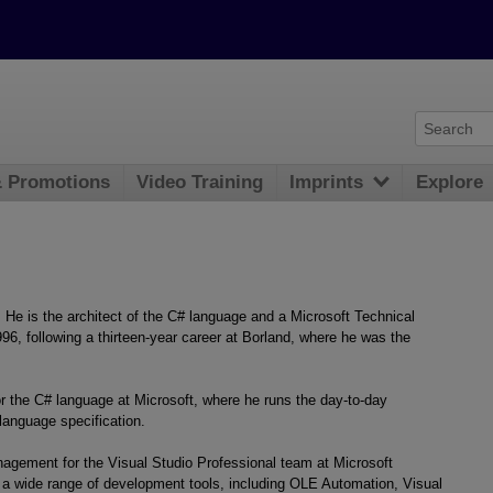
& Promotions
Video Training
Imprints
Explore
He is the architect of the C# language and a Microsoft Technical
996, following a thirteen-year career at Borland, where he was the
 the C# language at Microsoft, where he runs the day-to-day
language specification.
agement for the Visual Studio Professional team at Microsoft
 a wide range of development tools, including OLE Automation, Visual