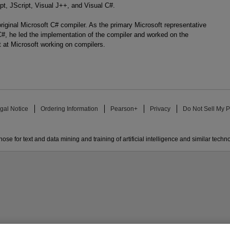
pt, JScript, Visual J++, and Visual C#.
riginal Microsoft C# compiler. As the primary Microsoft representative
, he led the implementation of the compiler and worked on the
t at Microsoft working on compilers.
gal Notice
Ordering Information
Pearson+
Privacy
Do Not Sell My P
ose for text and data mining and training of artificial intelligence and similar techn