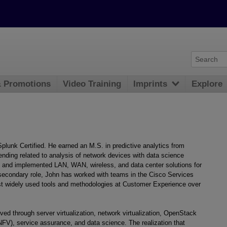
& Promotions
Video Training
Imprints
Explore
lunk Certified. He earned an M.S. in predictive analytics from
ending related to analysis of network devices with data science
, and implemented LAN, WAN, wireless, and data center solutions for
secondary role, John has worked with teams in the Cisco Services
st widely used tools and methodologies at Customer Experience over
ed through server virtualization, network virtualization, OpenStack
(NFV), service assurance, and data science. The realization that