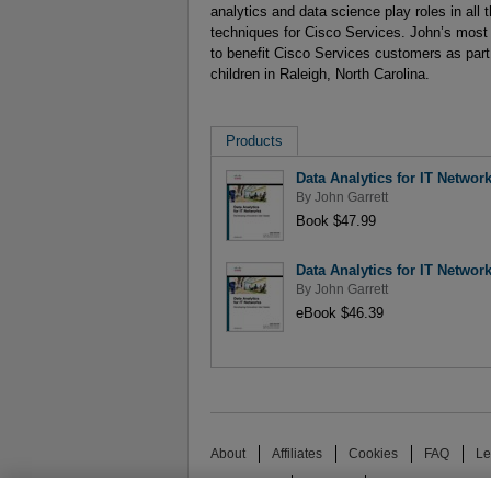
analytics and data science play roles in all 
techniques for Cisco Services. John’s most 
to benefit Cisco Services customers as part 
children in Raleigh, North Carolina.
Products
Data Analytics for IT Networ
By
John Garrett
Book $47.99
Data Analytics for IT Networ
By
John Garrett
eBook $46.39
About
Affiliates
Cookies
FAQ
Le
Promotions
Support
Write for Us