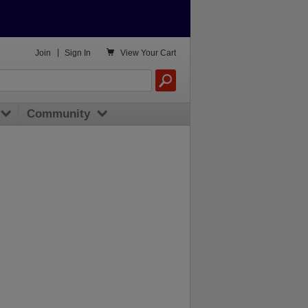

Join
|
Sign In
View
Your Cart
Community