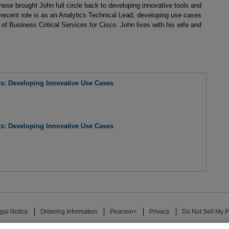
these brought John full circle back to developing innovative tools and
recent role is as an Analytics Technical Lead, developing use cases
of Business Critical Services for Cisco. John lives with his wife and
ks: Developing Innovative Use Cases
ks: Developing Innovative Use Cases
gal Notice
Ordering Information
Pearson+
Privacy
Do Not Sell My P