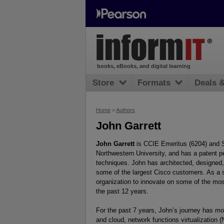
books, eBooks, and digital learning
Store
Formats
Deals 
Home
>
Authors
John Garrett
John Garrett
is CCIE Emeritus (6204) and Sp
Northwestern University, and has a patent p
techniques. John has architected, designed
some of the largest Cisco customers. As a 
organization to innovate on some of the mo
the past 12 years.
For the past 7 years, John’s journey has mov
and cloud, network functions virtualization 