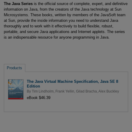
The Java Series
is the official source of complete, expert, and definitive
information on Java, from the creators of the Java technology at Sun
Microsystems. These books, written by members of the JavaSoft team
at Sun, provide the inside information you need to understand Java
thoroughly and to work with it effectively to build flexible, robust,
portable, and secure Java applications and Internet applets. The series
is an indispensable resource for anyone programming in Java.
Products
The Java Virtual Machine Specification, Java SE 8
Edition
By
Tim Lindholm
,
Frank Yellin
,
Gilad Bracha
,
Alex Buckley
eBook $46.39