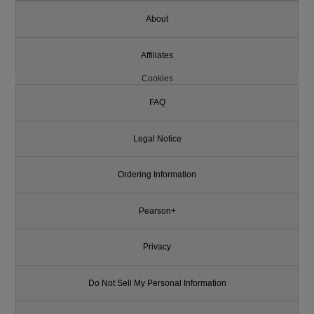
About
Affiliates
Cookies
FAQ
Legal Notice
Ordering Information
Pearson+
Privacy
Do Not Sell My Personal Information