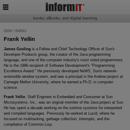

books, eBooks, and digital learning
Home
>
Authors
Frank Yellin
James Gosling
is a Fellow and Chief Technology Officer of Sun's
Developer Products group, the creator of the Java programming
language, and one of the computer industry's most noted programmers.
He is the 1996 recipient of Software Development's "Programming
Excellence Award." He previously developed NeWS, Sun's network-
extensible window system, and was a principal in the Andrew project at
Carnegie Mellon University, where he earned a Ph.D. in computer
science.
Frank Yellin
, Staff Engineer in Embedded and Consumer at Sun
Microsystems, Inc., was an original member of the Java project at Sun.
He has spent a decade working on the runtime systems for interpreted
and compiled languages. Previously he worked at Lucid, where he
focused on multitasking, garbage collection, interrupts, and the
compilation of Common Lisp.