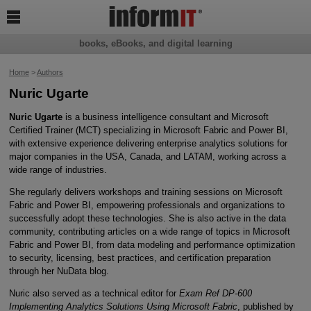

books, eBooks, and digital learning
Home
>
Authors
Nuric Ugarte
Nuric Ugarte
is a business intelligence consultant and Microsoft
Certified Trainer (MCT) specializing in Microsoft Fabric and Power BI,
with extensive experience delivering enterprise analytics solutions for
major companies in the USA, Canada, and LATAM, working across a
wide range of industries.
She regularly delivers workshops and training sessions on Microsoft
Fabric and Power BI, empowering professionals and organizations to
successfully adopt these technologies. She is also active in the data
community, contributing articles on a wide range of topics in Microsoft
Fabric and Power BI, from data modeling and performance optimization
to security, licensing, best practices, and certification preparation
through her NuData blog.
Nuric also served as a technical editor for
Exam Ref DP-600
Implementing Analytics Solutions Using Microsoft Fabric
, published by