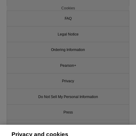
Cookies
FAQ
Legal Notice
Ordering Information
Pearson+
Privacy
Do Not Sell My Personal Information
Press
Promotions
Privacy and cookies