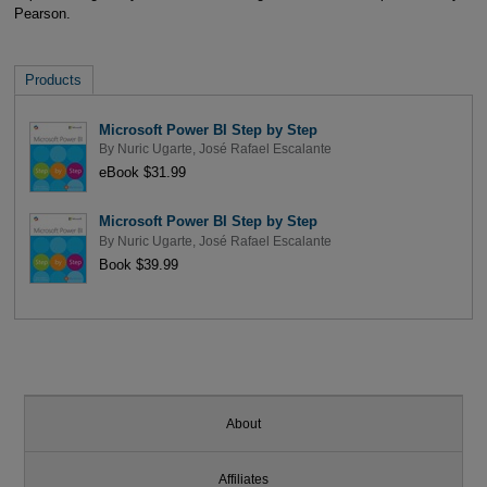
Pearson.
Products
Microsoft Power BI Step by Step
By
Nuric Ugarte
,
José Rafael Escalante
eBook $31.99
Microsoft Power BI Step by Step
By
Nuric Ugarte
,
José Rafael Escalante
Book $39.99
About
Affiliates