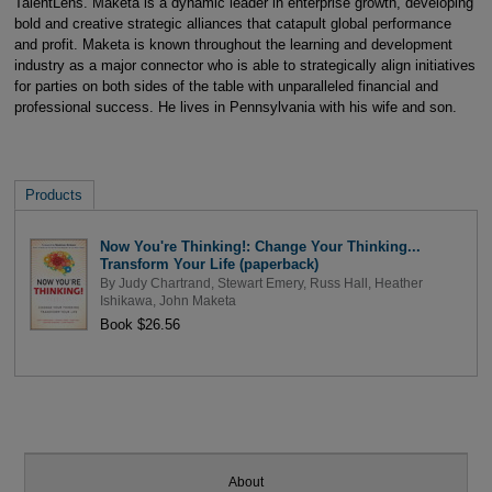
TalentLens. Maketa is a dynamic leader in enterprise growth, developing
bold and creative strategic alliances that catapult global performance
and profit. Maketa is known throughout the learning and development
industry as a major connector who is able to strategically align initiatives
for parties on both sides of the table with unparalleled financial and
professional success. He lives in Pennsylvania with his wife and son.
Products
Now You're Thinking!: Change Your Thinking...
Transform Your Life (paperback)
By
Judy Chartrand
,
Stewart Emery
,
Russ Hall
,
Heather
Ishikawa
,
John Maketa
Book $26.56
About