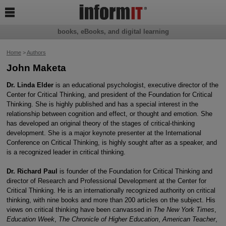

books, eBooks, and digital learning
Home
>
Authors
John Maketa
Dr. Linda Elder
is an educational psychologist, executive director of the
Center for Critical Thinking, and president of the Foundation for Critical
Thinking. She is highly published and has a special interest in the
relationship between cognition and effect, or thought and emotion. She
has developed an original theory of the stages of critical-thinking
development. She is a major keynote presenter at the International
Conference on Critical Thinking, is highly sought after as a speaker, and
is a recognized leader in critical thinking.
Dr. Richard Paul
is founder of the Foundation for Critical Thinking and
director of Research and Professional Development at the Center for
Critical Thinking. He is an internationally recognized authority on critical
thinking, with nine books and more than 200 articles on the subject. His
views on critical thinking have been canvassed in
The New York Times
,
Education Week
,
The Chronicle of Higher Education
,
American Teacher
,