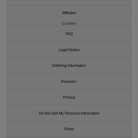
Affiliates
Cookies
FAQ
Legal Notice
Ordering Information
Pearson+
Privacy
Do Not Sell My Personal Information
Press