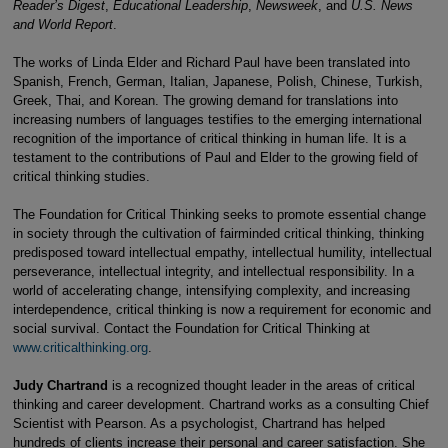
Reader’s Digest
,
Educational Leadership
,
Newsweek
, and
U.S. News
and World Report
.
The works of Linda Elder and Richard Paul have been translated into
Spanish, French, German, Italian, Japanese, Polish, Chinese, Turkish,
Greek, Thai, and Korean. The growing demand for translations into
increasing numbers of languages testifies to the emerging international
recognition of the importance of critical thinking in human life. It is a
testament to the contributions of Paul and Elder to the growing field of
critical thinking studies.
The Foundation for Critical Thinking seeks to promote essential change
in society through the cultivation of fairminded critical thinking, thinking
predisposed toward intellectual empathy, intellectual humility, intellectual
perseverance, intellectual integrity, and intellectual responsibility. In a
world of accelerating change, intensifying complexity, and increasing
interdependence, critical thinking is now a requirement for economic and
social survival. Contact the Foundation for Critical Thinking at
www.criticalthinking.org
.
Judy Chartrand
is a recognized thought leader in the areas of critical
thinking and career development. Chartrand works as a consulting Chief
Scientist with Pearson. As a psychologist, Chartrand has helped
hundreds of clients increase their personal and career satisfaction. She