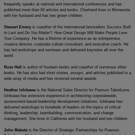
frequently speaks at national and international conferences and has
published more than 50 articles and books. Chartrand lives in Minnesota
with her husband and has two grown children.
Stewart Emery
is coauthor of the international bestsellers
Success Built
to Last
and
Do You Matter?: How Great Design Will Make People Love
Your Company
. He has a lifetime of experience as an entrepreneur,
creative director, corporate culture consultant, and executive coach. He
has led workshops and seminars and delivered keynotes all over the
world.
Russ Hall
is author of fourteen books and coauthor of numerous other
books. He has also had short stories, essays, and articles published in a
wide array of media and has received several awards.
Heather Ishikawa
is the National Sales Director for Pearson TalentLens.
Ishikawa has extensive experience in architecting corporatewide,
assessment-based leadership development initiatives. Ishikawa has
delivered workshops to hundreds of leaders on the topics of critical
thinking, leadership, teambuilding, communication, and change
management. She lives in California with her husband and two children.
John Maketa
is the Director of Strategic Partnerships for Pearson