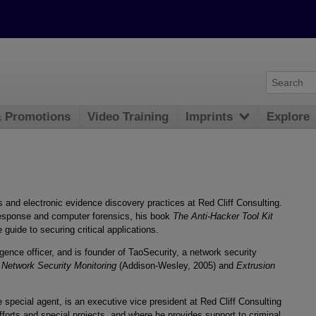
& Promotions
Video Training
Imprints
Explore
 and electronic evidence discovery practices at Red Cliff Consulting.
 response and computer forensics, his book
The Anti-Hacker Tool Kit
 guide to securing critical applications.
igence officer, and is founder of TaoSecurity, a network security
 Network Security Monitoring
(Addison-Wesley, 2005) and
Extrusion
e special agent, is an executive vice president at Red Cliff Consulting
orts and special projects, and where he provides support to criminal