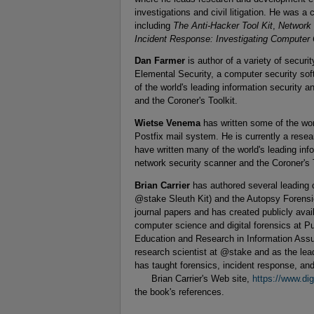
investigations and civil litigation. He was a 
including
The Anti-Hacker Tool Kit
,
Network 
Incident Response: Investigating Computer 
Dan Farmer
is author of a variety of securi
Elemental Security, a computer security s
of the world's leading information security
and the Coroner's Toolkit.
Wietse Venema
has written some of the wo
Postfix mail system. He is currently a res
have written many of the world's leading in
network security scanner and the Coroner's T
Brian Carrier
has authored several leading c
@stake Sleuth Kit) and the Autopsy Forensi
journal papers and has created publicly avail
computer science and digital forensics at Pu
Education and Research in Information Assu
research scientist at @stake and as the le
has taught forensics, incident response, 
Brian Carrier's Web site,
https://www.dig
the book's references.