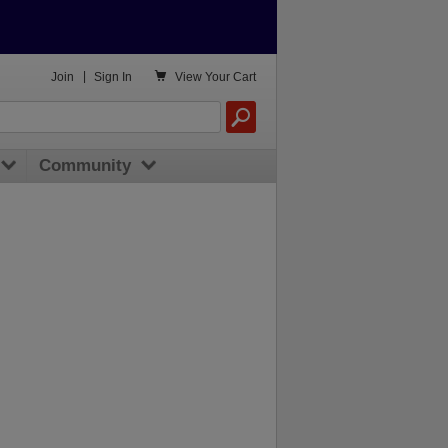

Join
|
Sign In
View
Your Cart
Community