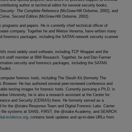
contributing author or technical editor for several security books,
Security: The Complete Reference
(McGraw-Hill Osborne, 2002), and
Crime, Second Edition
(McGraw-Hill Osborne, 2002).
ty programs and papers. He is currently chief technical officer of
oftware company. Together he and Wietse Venema, have written many
 and forensics packages, including the SATAN network security scanner
rld's most widely used software, including TCP Wrapper and the
earch staff member at IBM Research. Together, he and Dan Farmer
formation security and forensics packages, including the SATAN
oolkit.
omputer forensic tools, including The Sleuth Kit (formerly The
c Browser. He has authored several peer-reviewed conference and
able testing images for forensic tools. Currently pursuing a Ph.D. in
rdue University, he is also a research assistant at the Center for
rance and Security (CERIAS) there. He formerly served as a
ad for the @stake Response Team and Digital Forensic Labs. Carrier
and file systems at SANS, FIRST, the @stake Academy, and SEARCH.
ital-evidence.org
, contains book updates and up-to-date URLs from