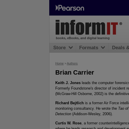
books, eBooks, and digital learning
Store
Formats
Deals 
Home
>
Authors
Brian Carrier
Keith J. Jones
leads the computer forensics
Formerly Foundstone's director of incident
(McGraw-Hill Osborne, 2002) is the definitive
Richard Bejtlich
is a former Air Force intell
monitoring consultancy. He wrote the
Tao of
Detection
(Addison-Wesley, 2006).
Curtis W. Rose
, a former counterintelligenc
where he leads research and development eff