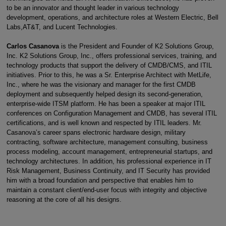
to be an innovator and thought leader in various technology
development, operations, and architecture roles at Western Electric, Bell
Labs,AT&T, and Lucent Technologies.
Carlos Casanova
is the President and Founder of K2 Solutions Group,
Inc. K2 Solutions Group, Inc., offers professional services, training, and
technology products that support the delivery of CMDB/CMS, and ITIL
initiatives. Prior to this, he was a Sr. Enterprise Architect with MetLife,
Inc., where he was the visionary and manager for the first CMDB
deployment and subsequently helped design its second-generation,
enterprise-wide ITSM platform. He has been a speaker at major ITIL
conferences on Configuration Management and CMDB, has several ITIL
certifications, and is well known and respected by ITIL leaders. Mr.
Casanova’s career spans electronic hardware design, military
contracting, software architecture, management consulting, business
process modeling, account management, entrepreneurial startups, and
technology architectures. In addition, his professional experience in IT
Risk Management, Business Continuity, and IT Security has provided
him with a broad foundation and perspective that enables him to
maintain a constant client/end-user focus with integrity and objective
reasoning at the core of all his designs.