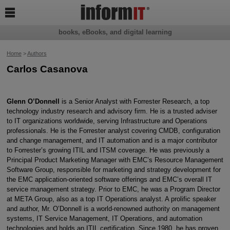

books, eBooks, and digital learning
Home
>
Authors
Carlos Casanova
Glenn O’Donnell
is a Senior Analyst with Forrester Research, a top
technology industry research and advisory firm. He is a trusted adviser
to IT organizations worldwide, serving Infrastructure and Operations
professionals. He is the Forrester analyst covering CMDB, configuration
and change management, and IT automation and is a major contributor
to Forrester’s growing ITIL and ITSM coverage. He was previously a
Principal Product Marketing Manager with EMC’s Resource Management
Software Group, responsible for marketing and strategy development for
the EMC application-oriented software offerings and EMC’s overall IT
service management strategy. Prior to EMC, he was a Program Director
at META Group, also as a top IT Operations analyst. A prolific speaker
and author, Mr. O’Donnell is a world-renowned authority on management
systems, IT Service Management, IT Operations, and automation
technologies and holds an ITIL certification. Since 1980, he has proven