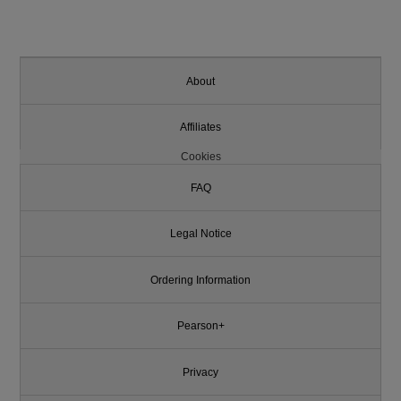
About
Affiliates
Cookies
FAQ
Legal Notice
Ordering Information
Pearson+
Privacy