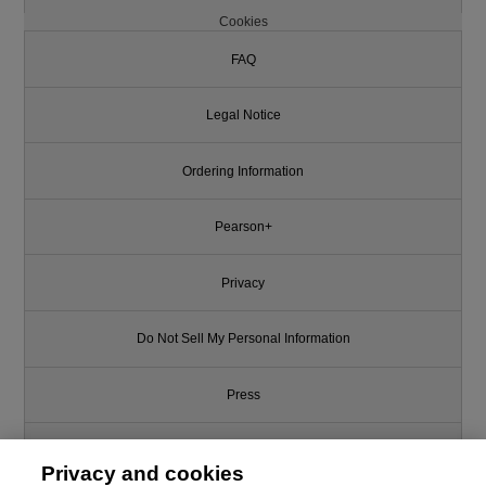
Cookies
FAQ
Legal Notice
Ordering Information
Pearson+
Privacy
Do Not Sell My Personal Information
Press
Promotions
Privacy and cookies