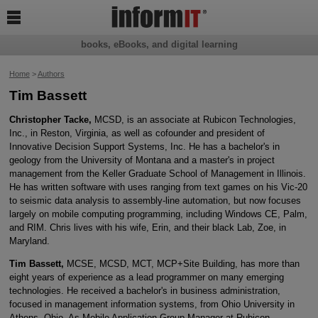

books, eBooks, and digital learning
Home
>
Authors
Tim Bassett
Christopher Tacke,
MCSD, is an associate at Rubicon Technologies,
Inc., in Reston, Virginia, as well as cofounder and president of
Innovative Decision Support Systems, Inc. He has a bachelor's in
geology from the University of Montana and a master's in project
management from the Keller Graduate School of Management in Illinois.
He has written software with uses ranging from text games on his Vic-20
to seismic data analysis to assembly-line automation, but now focuses
largely on mobile computing programming, including Windows CE, Palm,
and RIM. Chris lives with his wife, Erin, and their black Lab, Zoe, in
Maryland.
Tim Bassett,
MCSE, MCSD, MCT, MCP+Site Building, has more than
eight years of experience as a lead programmer on many emerging
technologies. He received a bachelor's in business administration,
focused in management information systems, from Ohio University in
Athens, Ohio. As Mobile Application Group Manager at Rubicon