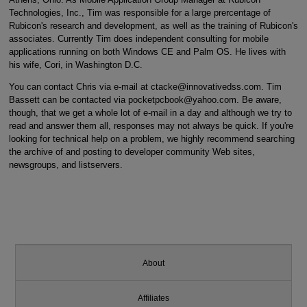
Technologies, Inc., Tim was responsible for a large prercentage of
Rubicon's research and development, as well as the training of Rubicon's
associates. Currently Tim does independent consulting for mobile
applications running on both Windows CE and Palm OS. He lives with
his wife, Cori, in Washington D.C.
You can contact Chris via e-mail at ctacke@innovativedss.com. Tim
Bassett can be contacted via pocketpcbook@yahoo.com. Be aware,
though, that we get a whole lot of e-mail in a day and although we try to
read and answer them all, responses may not always be quick. If you're
looking for technical help on a problem, we highly recommend searching
the archive of and posting to developer community Web sites,
newsgroups, and listservers.
About
Affiliates