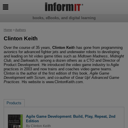

books, eBooks, and digital learning
Home
>
Authors
Clinton Keith
Over the course of 35 years,
Clinton Keit
h has gone from programming
avionics for advanced fighter jets and underwater robots to developing
and leading on hit video game titles such as
Midtown Madness
,
Midnight
Club
, and
Darkwatch
, among a dozen others as a CTO and Director of
Product Development. He introduced the video game industry to Agile
practices in 2003 and now trains and coaches video game teams.
Clinton is the author of the first edition of this book,
Agile Game
Development with Scrum
, and co-author of
Gear Up! Advanced Game
Practices
. His website is www.ClintonKeith.com.
Products
Agile Game Development: Build, Play, Repeat, 2nd
Edition
By
Clinton Keith