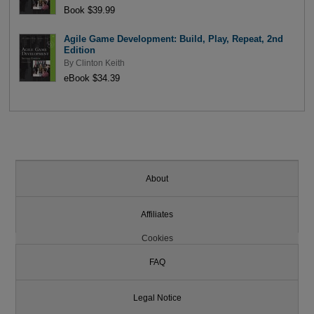
Book $39.99
Agile Game Development: Build, Play, Repeat, 2nd
Edition
By
Clinton Keith
eBook $34.39
About
Affiliates
Cookies
FAQ
Legal Notice