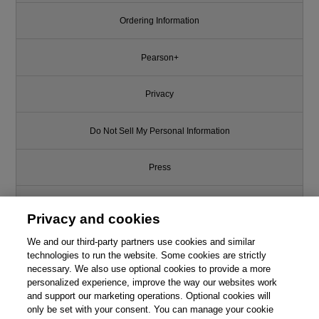
Ordering Information
Pearson+
Privacy
Do Not Sell My Personal Information
Press
Promotions
Privacy and cookies
We and our third-party partners use cookies and similar
Support
technologies to run the website. Some cookies are strictly
necessary. We also use optional cookies to provide a more
Write for Us
personalized experience, improve the way our websites work
and support our marketing operations. Optional cookies will
only be set with your consent. You can manage your cookie
© 2026 Pearson. All rights reserved, including those for text and data