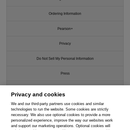
Ordering Information
Pearson+
Privacy
Do Not Sell My Personal Information
Press
Promotions
Privacy and cookies
We and our third-party partners use cookies and similar
Support
technologies to run the website. Some cookies are strictly
necessary. We also use optional cookies to provide a more
Write for Us
personalized experience, improve the way our websites work
and support our marketing operations. Optional cookies will