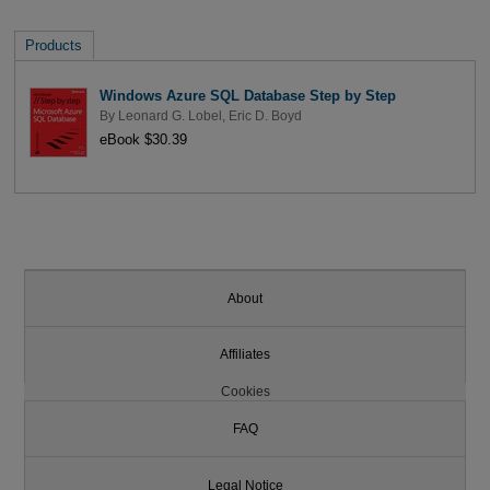
Products
Windows Azure SQL Database Step by Step
By
Leonard G. Lobel
,
Eric D. Boyd
eBook $30.39
About
Affiliates
Cookies
FAQ
Legal Notice