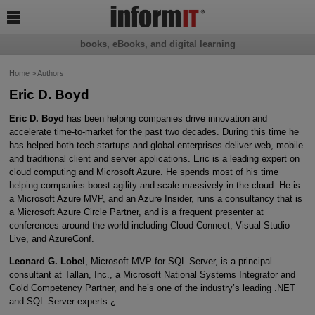

books, eBooks, and digital learning
Home
>
Authors
Eric D. Boyd
Eric D. Boyd
has been helping companies drive innovation and
accelerate time-to-market for the past two decades. During this time he
has helped both tech startups and global enterprises deliver web, mobile
and traditional client and server applications. Eric is a leading expert on
cloud computing and Microsoft Azure. He spends most of his time
helping companies boost agility and scale massively in the cloud. He is
a Microsoft Azure MVP, and an Azure Insider, runs a consultancy that is
a Microsoft Azure Circle Partner, and is a frequent presenter at
conferences around the world including Cloud Connect, Visual Studio
Live, and AzureConf.
Leonard G. Lobel
, Microsoft MVP for SQL Server, is a principal
consultant at Tallan, Inc., a Microsoft National Systems Integrator and
Gold Competency Partner, and he’s one of the industry’s leading .NET
and SQL Server experts.¿