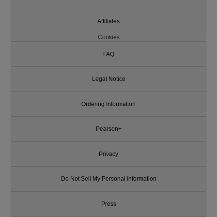
Affiliates
Cookies
FAQ
Legal Notice
Ordering Information
Pearson+
Privacy
Do Not Sell My Personal Information
Press