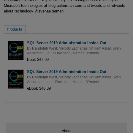
Microsoft technologies at blog.aelterman.com and tweets and retweets
about technology @svenaelterman.
Products
SQL Server 2019 Administration Inside Out
By
Randolph West
,
Melody Zacharias
,
William Assaf
,
Sven
Aelterman
,
Louis Davidson
,
Martina D'Antoni
Book $47.99
SQL Server 2019 Administration Inside Out
By
Randolph West
,
Melody Zacharias
,
William Assaf
,
Sven
Aelterman
,
Louis Davidson
,
Martina D'Antoni
eBook $46.39
About