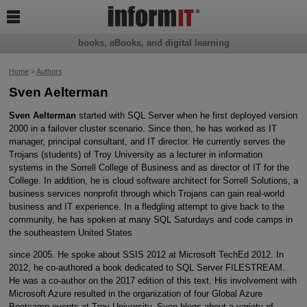

books, eBooks, and digital learning
Home
>
Authors
Sven Aelterman
Sven Aelterman
started with SQL Server when he first deployed version
2000 in a failover cluster scenario. Since then, he has worked as IT
manager, principal consultant, and IT director. He currently serves the
Trojans (students) of Troy University as a lecturer in information
systems in the Sorrell College of Business and as director of IT for the
College. In addition, he is cloud software architect for Sorrell Solutions, a
business services nonprofit through which Trojans can gain real-world
business and IT experience. In a fledgling attempt to give back to the
community, he has spoken at many SQL Saturdays and code camps in
the southeastern United States
since 2005. He spoke about SSIS 2012 at Microsoft TechEd 2012. In
2012, he co-authored a book dedicated to SQL Server FILESTREAM.
He was a co-author on the 2017 edition of this text. His involvement with
Microsoft Azure resulted in the organization of four Global Azure
Bootcamp events at Troy University. Sven blogs about a variety of