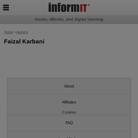

books, eBooks, and digital learning
Home
>
Authors
Faizal Karbani
About
Affiliates
Cookies
FAQ