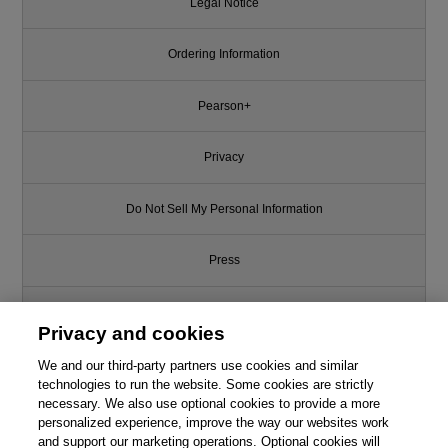
Legal Notice
Ordering Information
Pearson+
Privacy
Do Not Sell My Personal Information
Press
Promotions
Privacy and cookies
Support
We and our third-party partners use cookies and similar
technologies to run the website. Some cookies are strictly
necessary. We also use optional cookies to provide a more
Write for Us
personalized experience, improve the way our websites work
and support our marketing operations. Optional cookies will