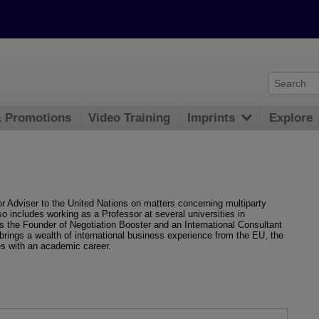
& Promotions
Video Training
Imprints
Explore
r Adviser to the United Nations on matters concerning multiparty
so includes working as a Professor at several universities in
is the Founder of Negotiation Booster and an International Consultant
 brings a wealth of international business experience from the EU, the
s with an academic career.