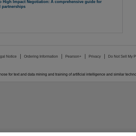
o High Impact Negotiation: A comprehensive guide for
d partnerships
gal Notice
Ordering Information
Pearson+
Privacy
Do Not Sell My P
ose for text and data mining and training of artificial intelligence and similar techn