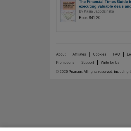
The Financial Times Guide t
executing valuable deals an
By
Kasia Jagodzinska
Book $41.20
About
Affiliates
Cookies
FAQ
Le
Promotions
Support
Write for Us
© 2026 Pearson. All rights reserved, including th