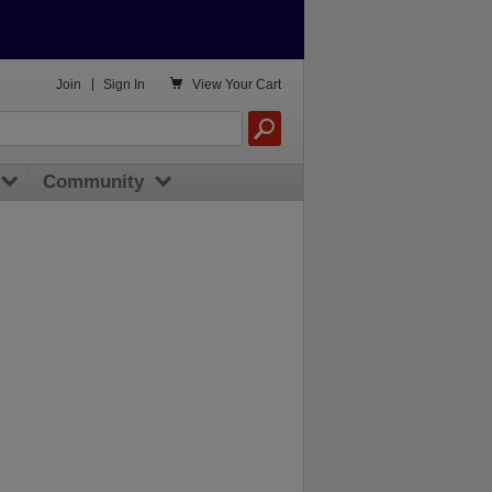

Join
|
Sign In
View
Your Cart
Community