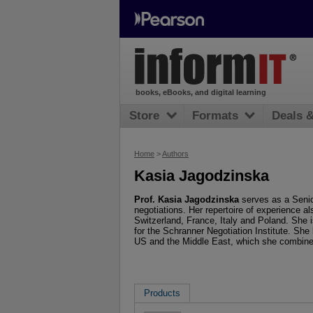
books, eBooks, and digital learning
Store
Formats
Deals 
Home
>
Authors
Kasia Jagodzinska
Prof. Kasia Jagodzinska
serves as a Senio
negotiations. Her repertoire of experience al
Switzerland, France, Italy and Poland. She 
for the Schranner Negotiation Institute. She
US and the Middle East, which she combine
Products