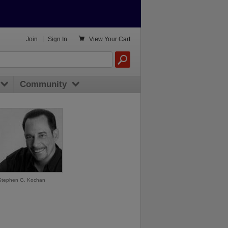

Join
|
Sign In
View
Your Cart
Community
Stephen G. Kochan