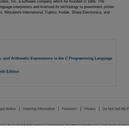
iates, Inc. a software company which he founded in 1985. The
nguage interpreters and licensed its technology to preeminent printer
, Mitsubishi International, Fujitsu, Kodak, Sharp Electronica, and
es, and Arithmetic Expressions in the C Programming Language
rth Edition
gal Notice
Ordering Information
Pearson+
Privacy
Do Not Sell My P
ose for text and data mining and training of artificial intelligence and similar techn