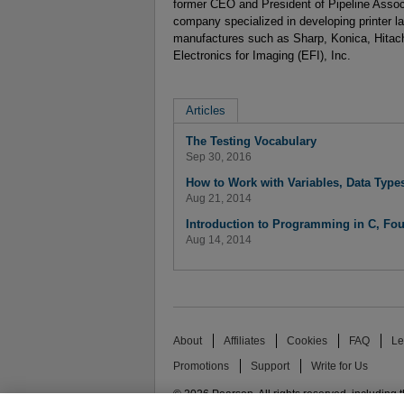
former CEO and President of Pipeline Assoc
company specialized in developing printer la
manufactures such as Sharp, Konica, Hitachi
Electronics for Imaging (EFI), Inc.
Articles
The Testing Vocabulary
Sep 30, 2016
How to Work with Variables, Data Typ
Aug 21, 2014
Introduction to Programming in C, Fou
Aug 14, 2014
About
Affiliates
Cookies
FAQ
Le
Promotions
Support
Write for Us
© 2026 Pearson. All rights reserved, including th