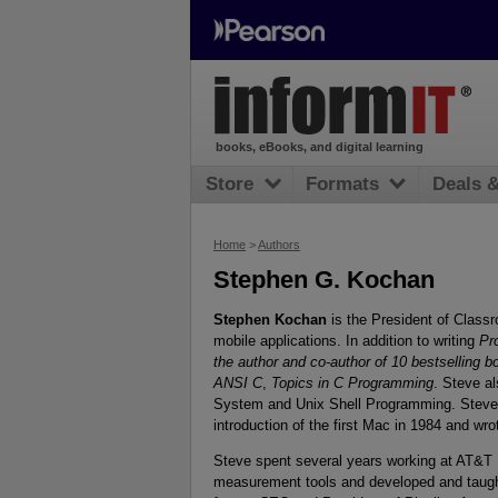
books, eBooks, and digital learning
Store
Formats
Deals 
Home
>
Authors
Stephen G. Kochan
Stephen Kochan
is the President of Classr
mobile applications. In addition to writing
Pr
the author and co-author of 10 bestselling
ANSI C
,
Topics in C Programming
. Steve a
System and Unix Shell Programming. Steve
introduction of the first Mac in 1984 and wr
Steve spent several years working at AT&T 
measurement tools and developed and taugh