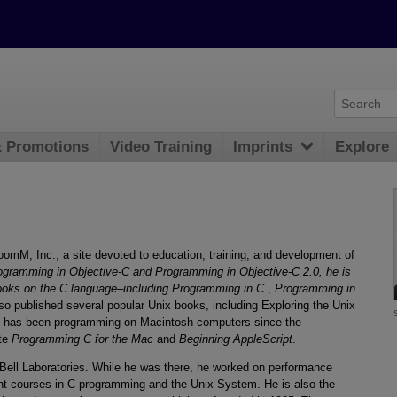
& Promotions
Video Training
Imprints
Explore
oomM, Inc., a site devoted to education, training, and development of
ogramming in Objective-C and Programming in Objective-C 2.0, he is
 books on the C language–including Programming in C
,
Programming in
lso published several popular Unix books, including Exploring the Unix
 has been programming on Macintosh computers since the
ote
Programming C for the Mac
and
Beginning AppleScript
.
Bell Laboratories. While he was there, he worked on performance
t courses in C programming and the Unix System. He is also the