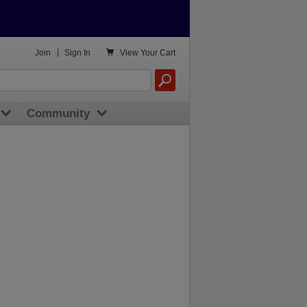

Join
|
Sign In
View
Your Cart
Community