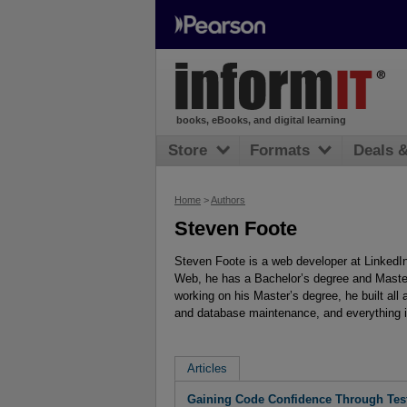
books, eBooks, and digital learning
Store
Formats
Deals 
Home
>
Authors
Steven Foote
Steven Foote is a web developer at LinkedIn
Web, he has a Bachelor’s degree and Maste
working on his Master’s degree, he built all
and database maintenance, and everything 
Articles
Gaining Code Confidence Through Tes