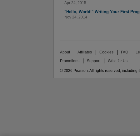
Apr 24, 2015
"Hello, World!" Writing Your First Pro
Nov 24, 2014
About
Affiliates
Cookies
FAQ
Le
Promotions
Support
Write for Us
© 2026 Pearson. All rights reserved, including th