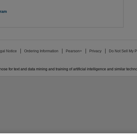
gram
gal Notice
Ordering Information
Pearson+
Privacy
Do Not Sell My P
ose for text and data mining and training of artificial intelligence and similar techn