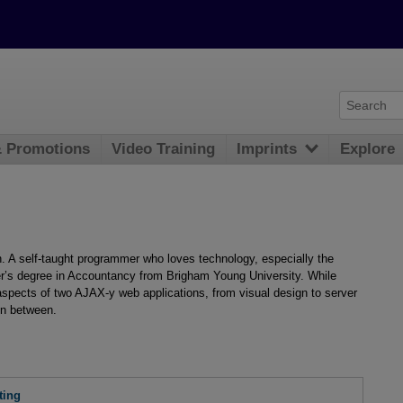
& Promotions
Video Training
Imprints
Explore
. A self-taught programmer who loves technology, especially the
r’s degree in Accountancy from Brigham Young University. While
 aspects of two AJAX-y web applications, from visual design to server
in between.
ting