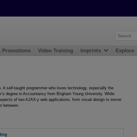
& Promotions
Video Training
Imprints
Explore
. A self-taught programmer who loves technology, especially the
r’s degree in Accountancy from Brigham Young University. While
 aspects of two AJAX-y web applications, from visual design to server
in between.
ting