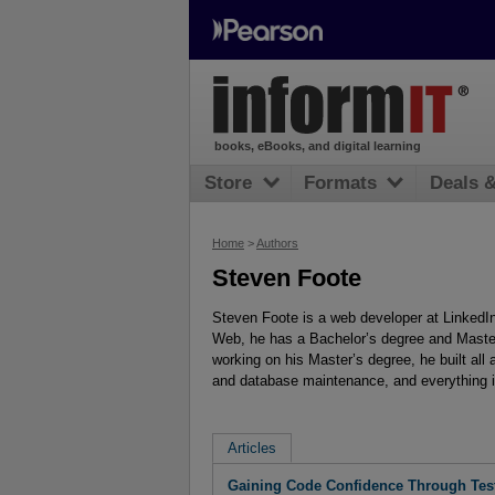
books, eBooks, and digital learning
Store
Formats
Deals 
Home
>
Authors
Steven Foote
Steven Foote is a web developer at LinkedIn
Web, he has a Bachelor’s degree and Maste
working on his Master’s degree, he built all
and database maintenance, and everything 
Articles
Gaining Code Confidence Through Tes