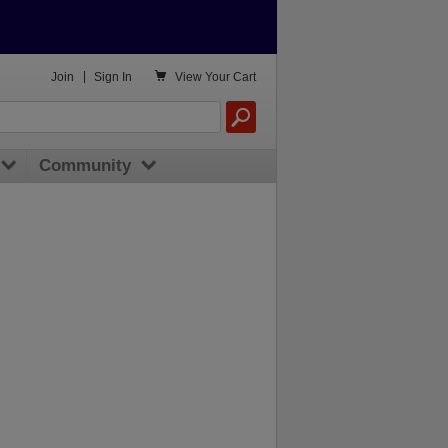

Join
|
Sign In
View
Your Cart
Community