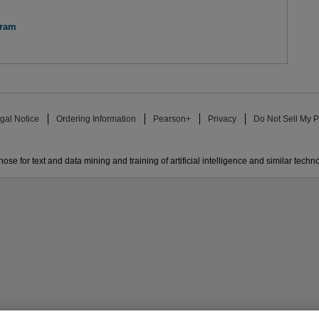
gram
gal Notice
Ordering Information
Pearson+
Privacy
Do Not Sell My P
ose for text and data mining and training of artificial intelligence and similar techn