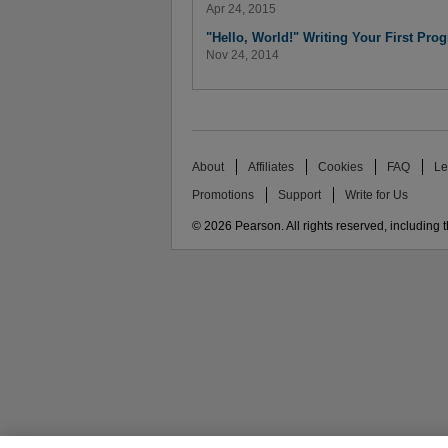
Apr 24, 2015
"Hello, World!" Writing Your First Pro
Nov 24, 2014
About
Affiliates
Cookies
FAQ
Le
Promotions
Support
Write for Us
© 2026 Pearson. All rights reserved, including th