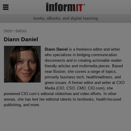

books, eBooks, and digital learning
Home
>
Authors
Diann Daniel
Diann Daniel
is a freelance editor and writer
who specializes in bridging communication
disconnects and in creating actionable reader-
friendly articles and multimedia pieces. Based
near Boston, she covers a range of topics,
primarily business tech, health/wellness, and
green issues. A former editor and writer at CXO
Media (
CIO
,
CSO
,
CMO
, CIO.com), she
pioneered CIO.com’s editorial slideshow and video efforts. In other
arenas, she has lent her editorial talents to textbooks, health-focused
publishing, and more.