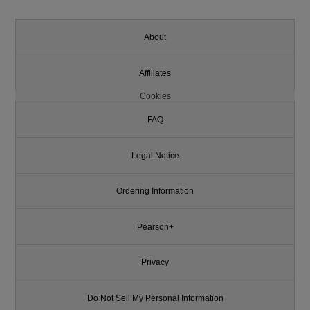
About
Affiliates
Cookies
FAQ
Legal Notice
Ordering Information
Pearson+
Privacy
Do Not Sell My Personal Information