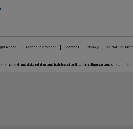
s
gal Notice
Ordering Information
Pearson+
Privacy
Do Not Sell My P
ose for text and data mining and training of artificial intelligence and similar techn