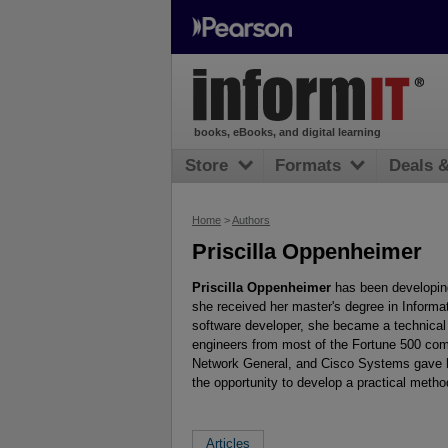
books, eBooks, and digital learning
Store
Formats
Deals 
Home
>
Authors
Priscilla Oppenheimer
Priscilla Oppenheimer
has been developin
she received her master's degree in Informa
software developer, she became a technical 
engineers from most of the Fortune 500 co
Network General, and Cisco Systems gave he
the opportunity to develop a practical metho
Articles