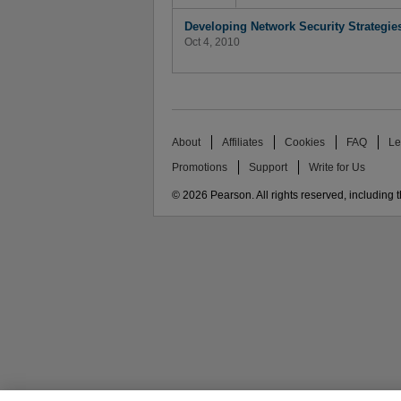
Developing Network Security Strategie
Oct 4, 2010
About
Affiliates
Cookies
FAQ
Le
Promotions
Support
Write for Us
© 2026 Pearson. All rights reserved, including th