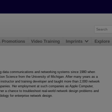
& Promotions
Video Training
Imprints
Explore
g data communications and networking systems since 1980 when
tion Science from the University of Michigan. After many years as a
instructor and training developer and taught more than 2,000 network
mpanies. Her employment at such companies as Apple Computer,
r a chance to troubleshoot real-world network design problems and
dology for enterprise network design.