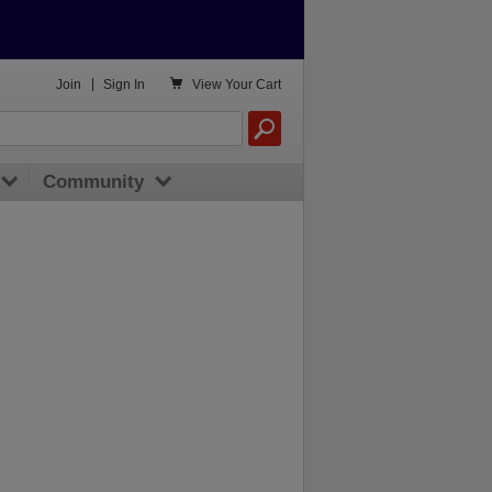

Join
|
Sign In
View
Your Cart
Community