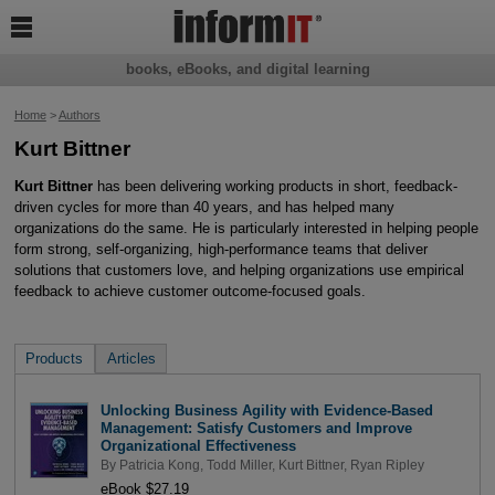

books, eBooks, and digital learning
Home
>
Authors
Kurt Bittner
Kurt Bittner
has been delivering working products in short, feedback-
driven cycles for more than 40 years, and has helped many
organizations do the same. He is particularly interested in helping people
form strong, self-organizing, high-performance teams that deliver
solutions that customers love, and helping organizations use empirical
feedback to achieve customer outcome-focused goals.
Products
Articles
Unlocking Business Agility with Evidence-Based
Management: Satisfy Customers and Improve
Organizational Effectiveness
By
Patricia Kong
,
Todd Miller
,
Kurt Bittner
,
Ryan Ripley
eBook $27.19