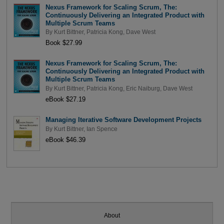
Nexus Framework for Scaling Scrum, The:
Continuously Delivering an Integrated Product with
Multiple Scrum Teams
By
Kurt Bittner
,
Patricia Kong
,
Dave West
Book $27.99
Nexus Framework for Scaling Scrum, The:
Continuously Delivering an Integrated Product with
Multiple Scrum Teams
By
Kurt Bittner
,
Patricia Kong
,
Eric Naiburg
,
Dave West
eBook $27.19
Managing Iterative Software Development Projects
By
Kurt Bittner
,
Ian Spence
eBook $46.39
About