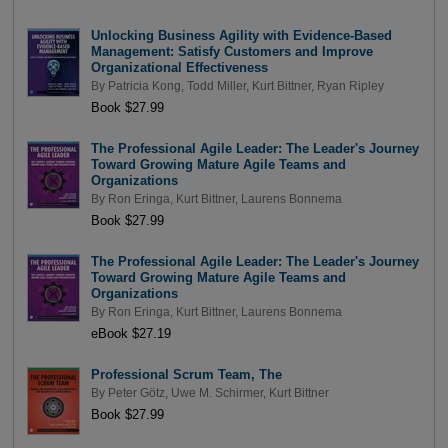
Unlocking Business Agility with Evidence-Based
Management: Satisfy Customers and Improve
Organizational Effectiveness
By
Patricia Kong
,
Todd Miller
,
Kurt Bittner
,
Ryan Ripley
Book $27.99
The Professional Agile Leader: The Leader's Journey
Toward Growing Mature Agile Teams and
Organizations
By
Ron Eringa
,
Kurt Bittner
,
Laurens Bonnema
Book $27.99
The Professional Agile Leader: The Leader's Journey
Toward Growing Mature Agile Teams and
Organizations
By
Ron Eringa
,
Kurt Bittner
,
Laurens Bonnema
eBook $27.19
Professional Scrum Team, The
By
Peter Götz
,
Uwe M. Schirmer
,
Kurt Bittner
Book $27.99