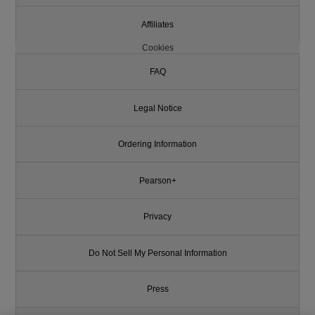
Affiliates
Cookies
FAQ
Legal Notice
Ordering Information
Pearson+
Privacy
Do Not Sell My Personal Information
Press