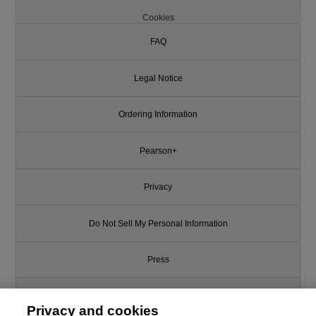
Cookies
FAQ
Legal Notice
Ordering Information
Pearson+
Privacy
Do Not Sell My Personal Information
Press
Promotions
Privacy and cookies