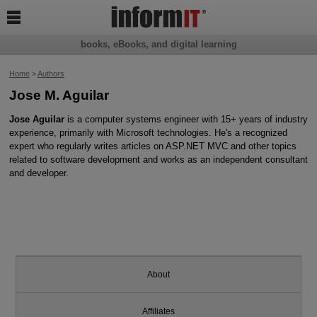

books, eBooks, and digital learning
Home
>
Authors
Jose M. Aguilar
Jose Aguilar
is a computer systems engineer with 15+ years of industry
experience, primarily with Microsoft technologies. He's a recognized
expert who regularly writes articles on ASP.NET MVC and other topics
related to software development and works as an independent consultant
and developer.
About
Affiliates