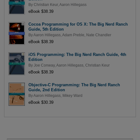
By
Christian Keur
,
Aaron Hillegass
eBook $38.39
Cocoa Programming for OS X: The Big Nerd Ranch
Guide, 5th Edition
By
Aaron Hillegass
,
Adam Preble
,
Nate Chandler
eBook $38.39
iOS Programming: The Big Nerd Ranch Guide, 4th
Edition
By
Joe Conway
,
Aaron Hillegass
,
Christian Keur
eBook $38.39
Objective-C Programming: The Big Nerd Ranch
Guide, 2nd Edition
By
Aaron Hillegass
,
Mikey Ward
eBook $30.39