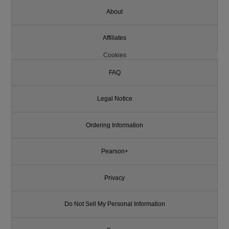
About
Affiliates
Cookies
FAQ
Legal Notice
Ordering Information
Pearson+
Privacy
Do Not Sell My Personal Information