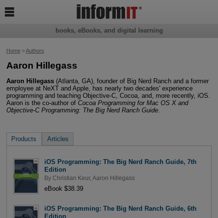

books, eBooks, and digital learning
Home
>
Authors
Aaron Hillegass
Aaron Hillegass
(Atlanta, GA), founder of Big Nerd Ranch and a former
employee at NeXT and Apple, has nearly two decades' experience
programming and teaching Objective-C, Cocoa, and, more recently, iOS.
Aaron is the co-author of
Cocoa Programming for Mac OS X and
Objective-C Programming: The Big Nerd Ranch Guide
.
Products
Articles
iOS Programming: The Big Nerd Ranch Guide, 7th
Edition
By
Christian Keur
,
Aaron Hillegass
eBook $38.39
iOS Programming: The Big Nerd Ranch Guide, 6th
Edition