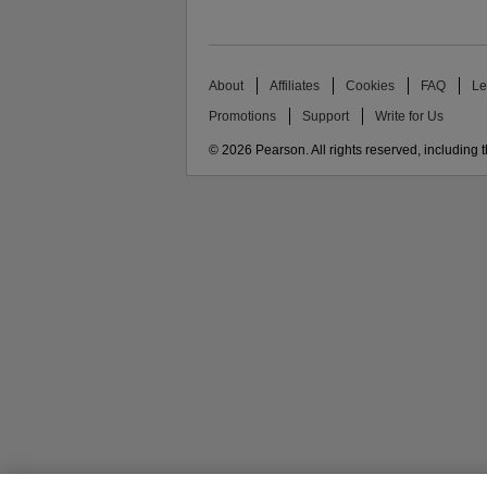
About
Affiliates
Cookies
FAQ
Le
Promotions
Support
Write for Us
© 2026 Pearson. All rights reserved, including th