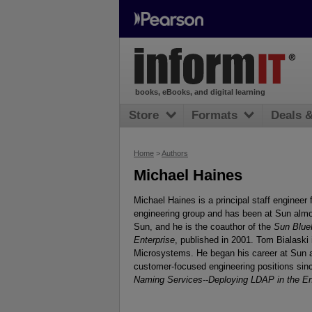
books, eBooks, and digital learning
Store
Formats
Deals 
Home
>
Authors
Michael Haines
Michael Haines is a principal staff engineer
engineering group and has been at Sun almos
Sun, and he is the coauthor of the
Sun Blue
Enterprise
, published in 2001. Tom Bialaski 
Microsystems. He began his career at Sun 
customer-focused engineering positions sinc
Naming Services--Deploying LDAP in the En