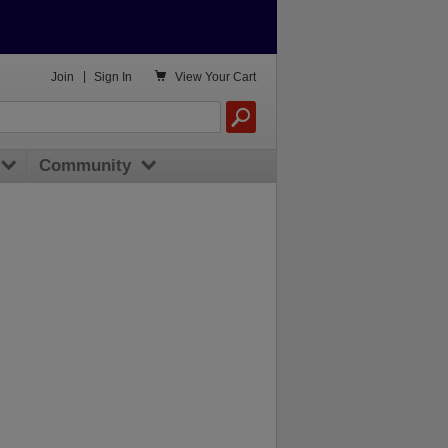

Join
|
Sign In
View
Your Cart
Community