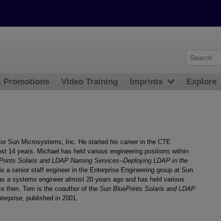
& Promotions
Video Training
Imprints
Explore
 for Sun Microsystems, Inc. He started his career in the CTE
t 14 years. Michael has held various engineering positions within
Prints Solaris and LDAP Naming Services--Deploying LDAP in the
is a senior staff engineer in the Enterprise Engineering group at Sun
as a systems engineer almost 20 years ago and has held various
e then. Tom is the coauthor of the
Sun BluePrints Solaris and LDAP
terprise
, published in 2001.