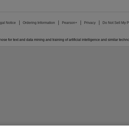
gal Notice
Ordering Information
Pearson+
Privacy
Do Not Sell My P
ose for text and data mining and training of artificial intelligence and similar techn