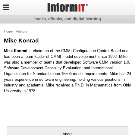

books, eBooks, and digital learning
Home
>
Authors
Mike Konrad
Mike Konrad
is chairman of the CMMI Configuration Control Board and
has been a team leader of CMMI model development since 1998. Mike
was also a member of teams that developed Software CMM version 1.0,
Software Development Capability Evaluation, and International
Organization for Standardization 15504 model requirements. Mike has 24
years experience in software engineering, holding various positions in
industry and academia. Mike received a Ph.D. in Mathematics from Ohio
University in 1978.
About