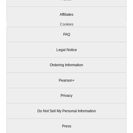
Affiliates
Cookies
FAQ
Legal Notice
Ordering Information
Pearson+
Privacy
Do Not Sell My Personal Information
Press