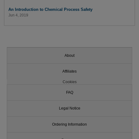
An Introduction to Chemical Process Safety
Jun 4, 2019
About
Affiliates
Cookies
FAQ
Legal Notice
Ordering Information