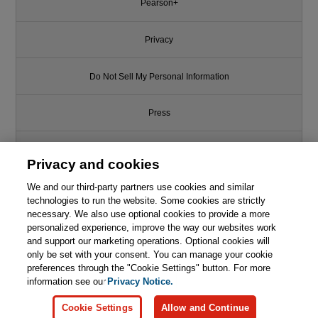
Pearson+
Privacy
Do Not Sell My Personal Information
Press
Promotions
Privacy and cookies
We and our third-party partners use cookies and similar
Support
technologies to run the website. Some cookies are strictly
necessary. We also use optional cookies to provide a more
Write for Us
personalized experience, improve the way our websites work
and support our marketing operations. Optional cookies will
only be set with your consent. You can manage your cookie
© 2026 Pearson. All rights reserved, including those for text and data
mining and training of artificial intelligence and similar technologies.
preferences through the "Cookie Settings" button. For more
information see our
Privacy Notice.
Cookie Settings
Allow and Continue