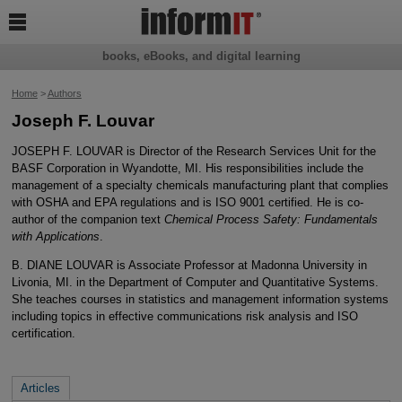

books, eBooks, and digital learning
Home
>
Authors
Joseph F. Louvar
JOSEPH F. LOUVAR is Director of the Research Services Unit for the
BASF Corporation in Wyandotte, MI. His responsibilities include the
management of a specialty chemicals manufacturing plant that complies
with OSHA and EPA regulations and is ISO 9001 certified. He is co-
author of the companion text
Chemical Process Safety: Fundamentals
with Applications
.
B. DIANE LOUVAR is Associate Professor at Madonna University in
Livonia, MI. in the Department of Computer and Quantitative Systems.
She teaches courses in statistics and management information systems
including topics in effective communications risk analysis and ISO
certification.
Articles