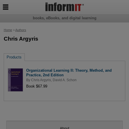

books, eBooks, and digital learning
Home
>
Authors
Chris Argyris
Products
Organizational Learning II: Theory, Method, and
Practice, 2nd Edition
By
Chris Argyris
,
David A. Schon
Book $67.99
About