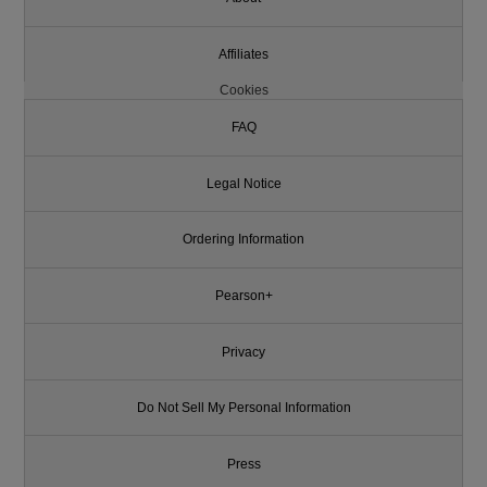
Affiliates
Cookies
FAQ
Legal Notice
Ordering Information
Pearson+
Privacy
Do Not Sell My Personal Information
Press