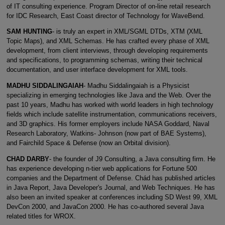
of IT consulting experience. Program Director of on-line retail research
for IDC Research, East Coast director of Technology for WaveBend.
SAM HUNTING
- is truly an expert in XML/SGML DTDs, XTM (XML
Topic Maps), and XML Schemas. He has crafted every phase of XML
development, from client interviews, through developing requirements
and specifications, to programming schemas, writing their technical
documentation, and user interface development for XML tools.
MADHU SIDDALINGAIAH
- Madhu Siddalingaiah is a Physicist
specializing in emerging technologies like Java and the Web. Over the
past 10 years, Madhu has worked with world leaders in high technology
fields which include satellite instrumentation, communications receivers,
and 3D graphics. His former employers include NASA Goddard, Naval
Research Laboratory, Watkins- Johnson (now part of BAE Systems),
and Fairchild Space & Defense (now an Orbital division).
CHAD DARBY
- the founder of J9 Consulting, a Java consulting firm. He
has experience developing n-tier web applications for Fortune 500
companies and the Department of Defense. Chád has published articles
in Java Report, Java Developer's Journal, and Web Techniques. He has
also been an invited speaker at conferences including SD West 99, XML
DevCon 2000, and JavaCon 2000. He has co-authored several Java
related titles for WROX.