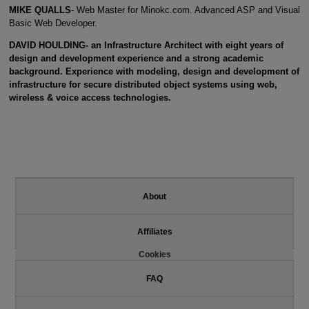
MIKE QUALLS
- Web Master for Minokc.com. Advanced ASP and Visual
Basic Web Developer.
DAVID HOULDING- an Infrastructure Architect with eight years of
design and development experience and a strong academic
background. Experience with modeling, design and development of
infrastructure for secure distributed object systems using web,
wireless & voice access technologies.
About
Affiliates
Cookies
FAQ