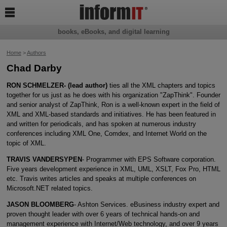

books, eBooks, and digital learning
Home
>
Authors
Chad Darby
RON SCHMELZER- (lead author)
ties all the XML chapters and topics
together for us just as he does with his organization "ZapThink". Founder
and senior analyst of ZapThink, Ron is a well-known expert in the field of
XML and XML-based standards and initiatives. He has been featured in
and written for periodicals, and has spoken at numerous industry
conferences including XML One, Comdex, and Internet World on the
topic of XML.
TRAVIS VANDERSYPEN
- Programmer with EPS Software corporation.
Five years development experience in XML, UML, XSLT, Fox Pro, HTML
etc. Travis writes articles and speaks at multiple conferences on
Microsoft.NET related topics.
JASON BLOOMBERG
- Ashton Services. eBusiness industry expert and
proven thought leader with over 6 years of technical hands-on and
management experience with Internet/Web technology, and over 9 years