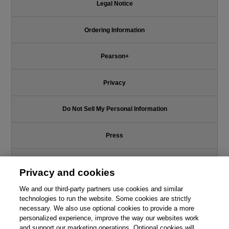
Legal Notice
Ordering Information
Pearson+
Privacy
Do Not Sell My Personal Information
Press
Promotions
Privacy and cookies
We and our third-party partners use cookies and similar
Support
technologies to run the website. Some cookies are strictly
necessary. We also use optional cookies to provide a more
Write for Us
personalized experience, improve the way our websites work
and support our marketing operations. Optional cookies will