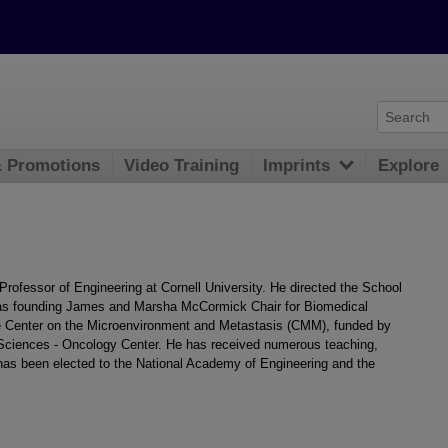
& Promotions
Video Training
Imprints
Explore
rofessor of Engineering at Cornell University. He directed the School
as founding James and Marsha McCormick Chair for Biomedical
he Center on the Microenvironment and Metastasis (CMM), funded by
l Sciences - Oncology Center. He has received numerous teaching,
has been elected to the National Academy of Engineering and the