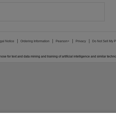
gal Notice
Ordering Information
Pearson+
Privacy
Do Not Sell My P
ose for text and data mining and training of artificial intelligence and similar techn