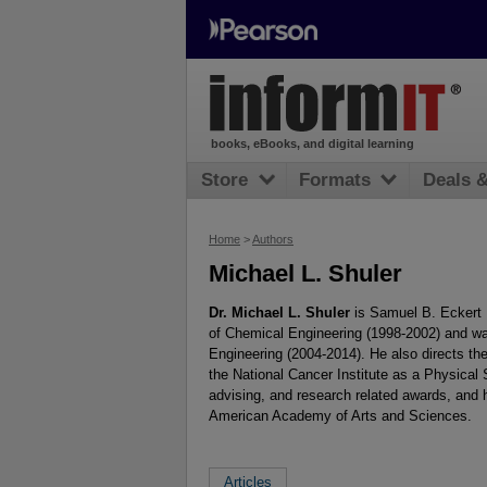
books, eBooks, and digital learning
Store
Formats
Deals 
Home
>
Authors
Michael L. Shuler
Dr. Michael L. Shuler
is Samuel B. Eckert P
of Chemical Engineering (1998-2002) and w
Engineering (2004-2014). He also directs t
the National Cancer Institute as a Physica
advising, and research related awards, and 
American Academy of Arts and Sciences.
Articles