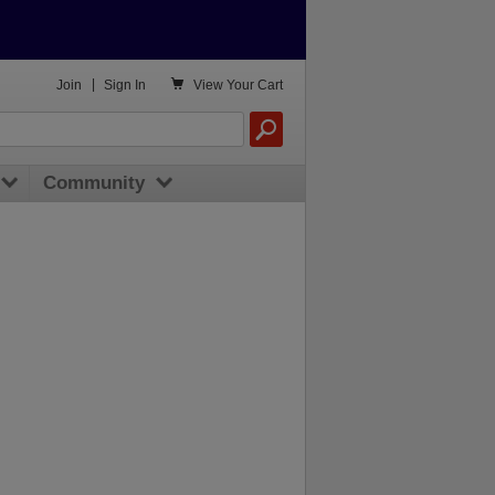

Join
|
Sign In
View
Your Cart
Community