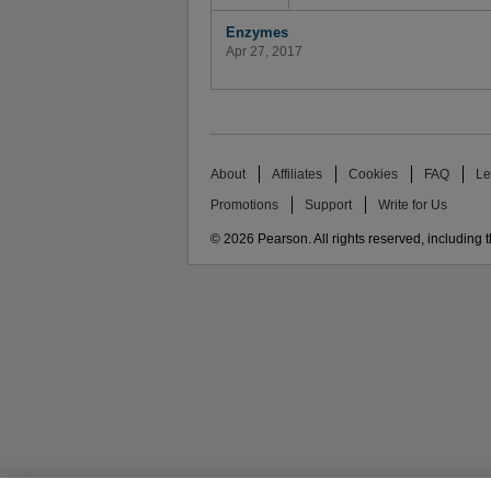
Enzymes
Apr 27, 2017
About
Affiliates
Cookies
FAQ
Le
Promotions
Support
Write for Us
© 2026 Pearson. All rights reserved, including th