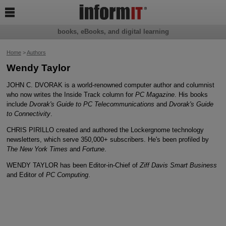

books, eBooks, and digital learning
Home
>
Authors
Wendy Taylor
JOHN C. DVORAK is a world-renowned computer author and columnist
who now writes the Inside Track column for
PC Magazine
. His books
include
Dvorak's Guide to PC Telecommunications
and
Dvorak's Guide
to Connectivity
.
CHRIS PIRILLO created and authored the Lockergnome technology
newsletters, which serve 350,000+ subscribers. He's been profiled by
The New York Times
and
Fortune
.
WENDY TAYLOR has been Editor-in-Chief of
Ziff Davis Smart Business
and Editor of
PC Computing
.