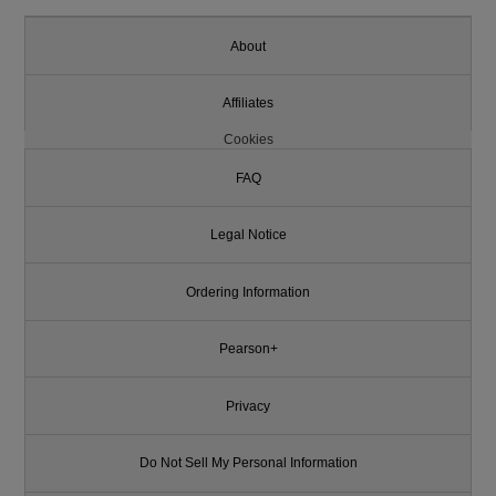
About
Affiliates
Cookies
FAQ
Legal Notice
Ordering Information
Pearson+
Privacy
Do Not Sell My Personal Information