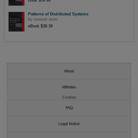
Book $39.99
Patterns of Distributed Systems
By
Unmesh Joshi
eBook $38.39
About
Affiliates
Cookies
FAQ
Legal Notice