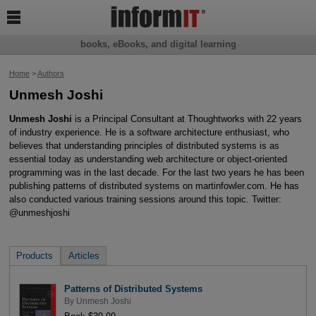

books, eBooks, and digital learning
Home
>
Authors
Unmesh Joshi
Unmesh Joshi
is a Principal Consultant at Thoughtworks with 22 years
of industry experience. He is a software architecture enthusiast, who
believes that understanding principles of distributed systems is as
essential today as understanding web architecture or object-oriented
programming was in the last decade. For the last two years he has been
publishing patterns of distributed systems on martinfowler.com. He has
also conducted various training sessions around this topic. Twitter:
@unmeshjoshi
Products
Articles
Patterns of Distributed Systems
By
Unmesh Joshi