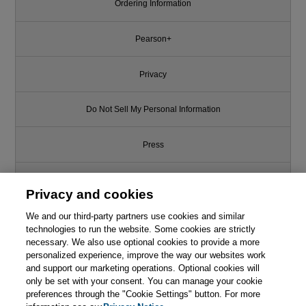
Ordering Information
Pearson+
Privacy
Do Not Sell My Personal Information
Press
Promotions
Privacy and cookies
Support
We and our third-party partners use cookies and similar
technologies to run the website. Some cookies are strictly
necessary. We also use optional cookies to provide a more
Write for Us
personalized experience, improve the way our websites work
and support our marketing operations. Optional cookies will
only be set with your consent. You can manage your cookie
© 2026 Pearson. All rights reserved, including those for text and data
mining and training of artificial intelligence and similar technologies.
preferences through the "Cookie Settings" button. For more