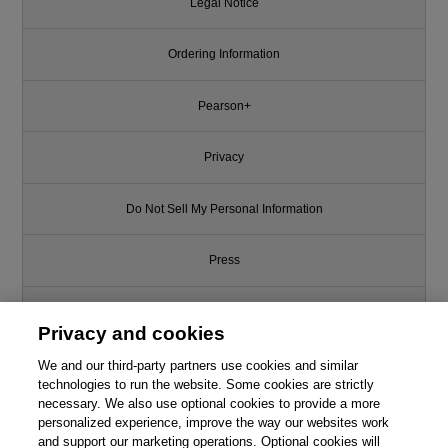
Legal Notice
Ordering Information
Pearson+
Privacy
Do Not Sell My Personal Information
Press
Promotions
Privacy and cookies
Support
We and our third-party partners use cookies and similar
technologies to run the website. Some cookies are strictly
necessary. We also use optional cookies to provide a more
Write for Us
personalized experience, improve the way our websites work
and support our marketing operations. Optional cookies will