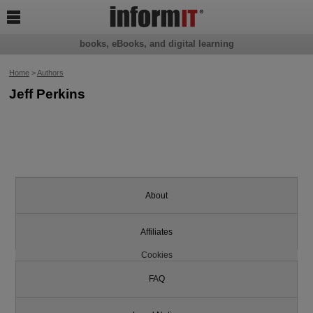

books, eBooks, and digital learning
Home
>
Authors
Jeff Perkins
About
Affiliates
Cookies
FAQ