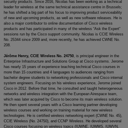
security products. Since 2016, Nicolas has been working as a technical
leader for wireless at the same technical assistance centre in Brussels;
he has shifted a big part of his focus to improving product serviceability
of new and upcoming products, as well as new software releases. He is
also a major contributor to online documentation of Cisco wireless
products and has participated in many of the wireless “Ask the Expert”
sessions run by the Cisco support community. Nicolas is CCIE Wireless
No. 25344 since 2009 and, more recently, he has achieved CWNE No.
208.
Jérôme Henry, CCIE Wireless No. 24750
, is principal engineer in the
Enterprise Infrastructure and Solutions Group at Cisco systems. Jerome
has nearly 15 years of experience teaching technical Cisco courses in
more than 15 countries and 4 languages to audiences ranging from
bachelor degree students to networking professionals and Cisco internal
system engineers. Focusing on his wireless experience, Jerome joined
Cisco in 2012. Before that time, he consulted and taught heterogeneous
networks and wireless integration with the European Airespace team,
which was later acquired by Cisco to become its main wireless solution.
He then spent several years with a Cisco learning partner developing
wireless courses and working on training material for new wireless
technologies. He is certified wireless networking expert (CWNE No. 45),
CCIE Wireless (No. 24750), and CCNP Wireless. He developed several
Cisco courses focusing on wireless topics (IUWNE, IUWMS, IUWVN,