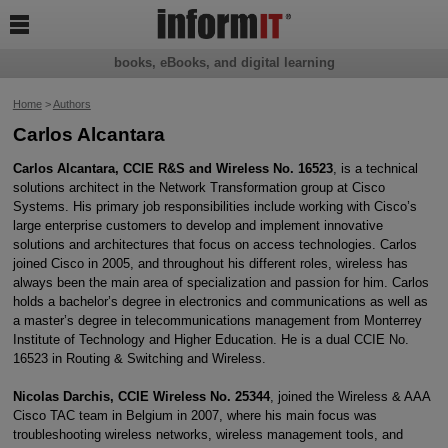

books, eBooks, and digital learning
Home
>
Authors
Carlos Alcantara
Carlos Alcantara, CCIE R&S and Wireless No. 16523
, is a technical
solutions architect in the Network Transformation group at Cisco
Systems. His primary job responsibilities include working with Cisco’s
large enterprise customers to develop and implement innovative
solutions and architectures that focus on access technologies. Carlos
joined Cisco in 2005, and throughout his different roles, wireless has
always been the main area of specialization and passion for him. Carlos
holds a bachelor’s degree in electronics and communications as well as
a master’s degree in telecommunications management from Monterrey
Institute of Technology and Higher Education. He is a dual CCIE No.
16523 in Routing & Switching and Wireless.
Nicolas Darchis, CCIE Wireless No. 25344
, joined the Wireless & AAA
Cisco TAC team in Belgium in 2007, where his main focus was
troubleshooting wireless networks, wireless management tools, and