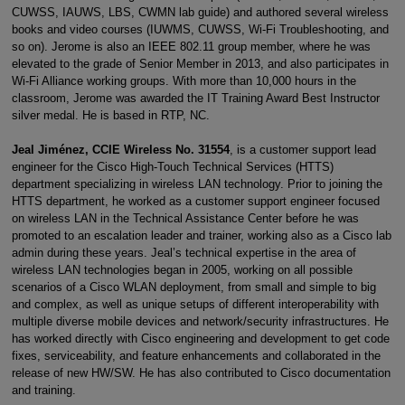
CUWSS, IAUWS, LBS, CWMN lab guide) and authored several wireless
books and video courses (IUWMS, CUWSS, Wi-Fi Troubleshooting, and
so on). Jerome is also an IEEE 802.11 group member, where he was
elevated to the grade of Senior Member in 2013, and also participates in
Wi-Fi Alliance working groups. With more than 10,000 hours in the
classroom, Jerome was awarded the IT Training Award Best Instructor
silver medal. He is based in RTP, NC.
Jeal Jiménez, CCIE Wireless No. 31554
, is a customer support lead
engineer for the Cisco High-Touch Technical Services (HTTS)
department specializing in wireless LAN technology. Prior to joining the
HTTS department, he worked as a customer support engineer focused
on wireless LAN in the Technical Assistance Center before he was
promoted to an escalation leader and trainer, working also as a Cisco lab
admin during these years. Jeal’s technical expertise in the area of
wireless LAN technologies began in 2005, working on all possible
scenarios of a Cisco WLAN deployment, from small and simple to big
and complex, as well as unique setups of different interoperability with
multiple diverse mobile devices and network/security infrastructures. He
has worked directly with Cisco engineering and development to get code
fixes, serviceability, and feature enhancements and collaborated in the
release of new HW/SW. He has also contributed to Cisco documentation
and training.