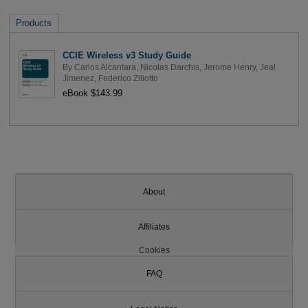
Products
CCIE Wireless v3 Study Guide
By
Carlos Alcantara
,
Nicolas Darchis
,
Jerome Henry
,
Jeal
Jimenez
,
Federico Ziliotto
eBook $143.99
About
Affiliates
Cookies
FAQ