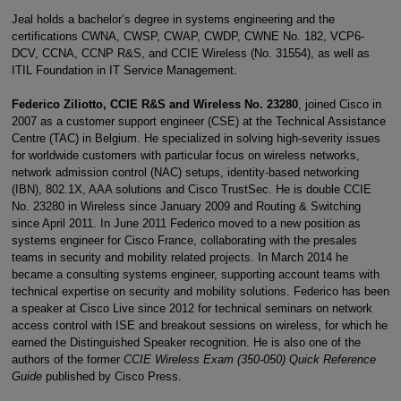
Jeal holds a bachelor’s degree in systems engineering and the
certifications CWNA, CWSP, CWAP, CWDP, CWNE No. 182, VCP6-
DCV, CCNA, CCNP R&S, and CCIE Wireless (No. 31554), as well as
ITIL Foundation in IT Service Management.
Federico Ziliotto, CCIE R&S and Wireless No. 23280
, joined Cisco in
2007 as a customer support engineer (CSE) at the Technical Assistance
Centre (TAC) in Belgium. He specialized in solving high-severity issues
for worldwide customers with particular focus on wireless networks,
network admission control (NAC) setups, identity-based networking
(IBN), 802.1X, AAA solutions and Cisco TrustSec. He is double CCIE
No. 23280 in Wireless since January 2009 and Routing & Switching
since April 2011. In June 2011 Federico moved to a new position as
systems engineer for Cisco France, collaborating with the presales
teams in security and mobility related projects. In March 2014 he
became a consulting systems engineer, supporting account teams with
technical expertise on security and mobility solutions. Federico has been
a speaker at Cisco Live since 2012 for technical seminars on network
access control with ISE and breakout sessions on wireless, for which he
earned the Distinguished Speaker recognition. He is also one of the
authors of the former
CCIE Wireless Exam (350-050) Quick Reference
Guide
published by Cisco Press.