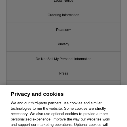
Legal Notice
Ordering Information
Pearson+
Privacy
Do Not Sell My Personal Information
Press
Promotions
Privacy and cookies
We and our third-party partners use cookies and similar
Support
technologies to run the website. Some cookies are strictly
necessary. We also use optional cookies to provide a more
Write for Us
personalized experience, improve the way our websites work
and support our marketing operations. Optional cookies will