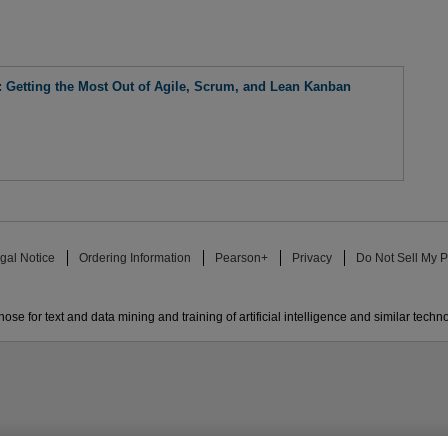
 Getting the Most Out of Agile, Scrum, and Lean Kanban
gal Notice
Ordering Information
Pearson+
Privacy
Do Not Sell My P
ose for text and data mining and training of artificial intelligence and similar techn