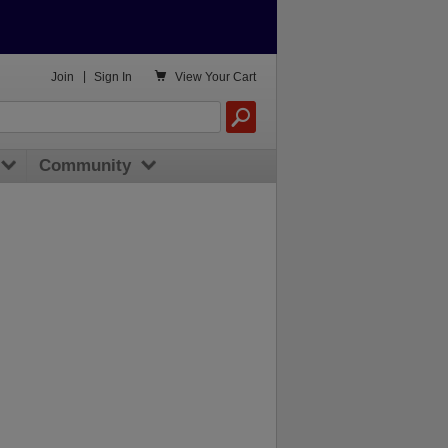

Join
|
Sign In
View
Your Cart
Community