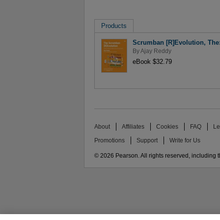
Products
Scrumban [R]Evolution, The:
By
Ajay Reddy
eBook $32.79
About
Affiliates
Cookies
FAQ
Le
Promotions
Support
Write for Us
© 2026 Pearson. All rights reserved, including th