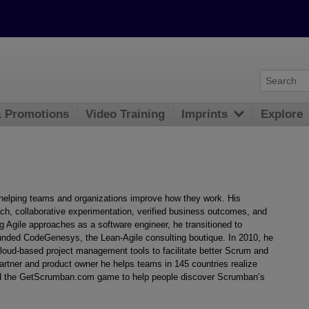
& Promotions
Video Training
Imprints
Explore
elping teams and organizations improve how they work. His
, collaborative experimentation, verified business outcomes, and
g Agile approaches as a software engineer, he transitioned to
ounded CodeGenesys, the Lean-Agile consulting boutique. In 2010, he
ud-based project management tools to facilitate better Scrum and
rtner and product owner he helps teams in 145 countries realize
ed the GetScrumban.com game to help people discover Scrumban’s