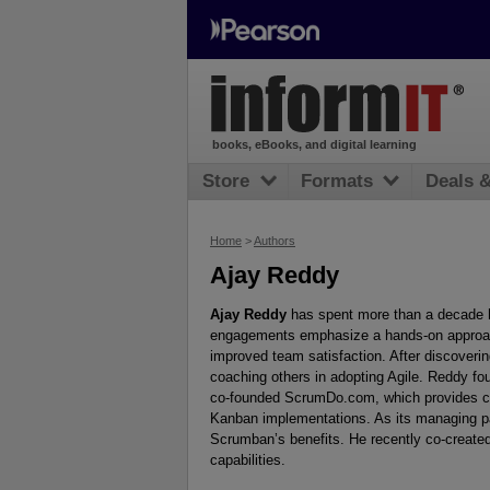
books, eBooks, and digital learning
Store
Formats
Deals 
Home
>
Authors
Ajay Reddy
Ajay Reddy
has spent more than a decade h
engagements emphasize a hands-on approach
improved team satisfaction. After discoverin
coaching others in adopting Agile. Reddy f
co-founded ScrumDo.com, which provides clo
Kanban implementations. As its managing pa
Scrumban’s benefits. He recently co-creat
capabilities.